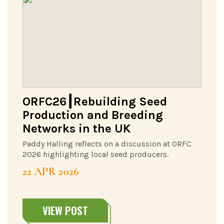
ORFC26┃Rebuilding Seed
Production and Breeding
Networks in the UK
Paddy Halling reflects on a discussion at ORFC
2026 highlighting local seed producers.
22 APR 2026
VIEW POST