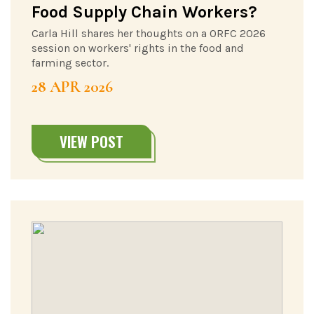
Food Supply Chain Workers?
Carla Hill shares her thoughts on a ORFC 2026
session on workers' rights in the food and
farming sector.
28 APR 2026
VIEW POST