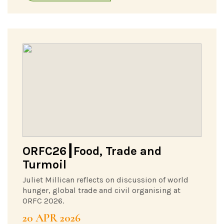
ORFC26┃Food, Trade and
Turmoil
Juliet Millican reflects on discussion of world
hunger, global trade and civil organising at
ORFC 2026.
20 APR 2026