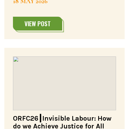
18 MAY 2026
VIEW POST
ORFC26┃Invisible Labour: How
do we Achieve Justice for All