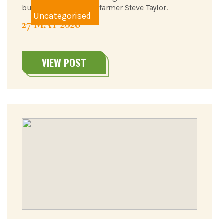
bursary, from upland farmer Steve Taylor.
Uncategorised
27 MAY 2026
VIEW POST