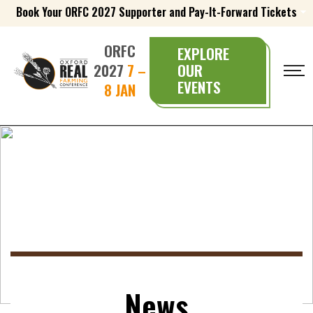
Book Your ORFC 2027 Supporter and Pay-It-Forward Tickets
ORFC
EXPLORE
2027
7 –
OUR
EVENTS
8 JAN
News