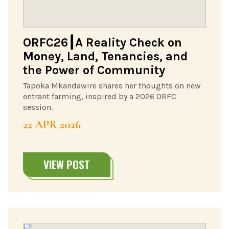
ORFC26┃A Reality Check on
Money, Land, Tenancies, and
the Power of Community
Tapoka Mkandawire shares her thoughts on new
entrant farming, inspired by a 2026 ORFC
session.
22 APR 2026
VIEW POST