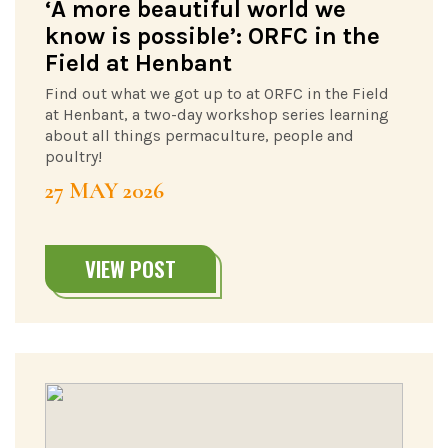
‘A more beautiful world we
know is possible’: ORFC in the
Field at Henbant
Find out what we got up to at ORFC in the Field
at Henbant, a two-day workshop series learning
about all things permaculture, people and
poultry!
27 MAY 2026
VIEW POST