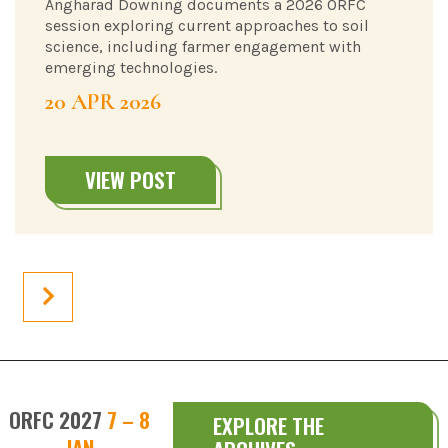
Angharad Downing documents a 2026 ORFC
session exploring current approaches to soil
science, including farmer engagement with
emerging technologies.
20 APR 2026
VIEW POST
ORFC 2027
7 – 8
EXPLORE THE
JAN