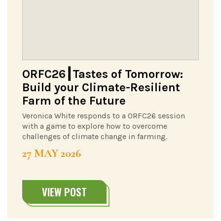
ORFC26┃Tastes of Tomorrow:
Build your Climate-Resilient
Farm of the Future
Veronica White responds to a ORFC26 session
with a game to explore how to overcome
challenges of climate change in farming.
27 MAY 2026
VIEW POST