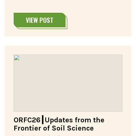
VIEW POST
ORFC26┃Updates from the
Frontier of Soil Science