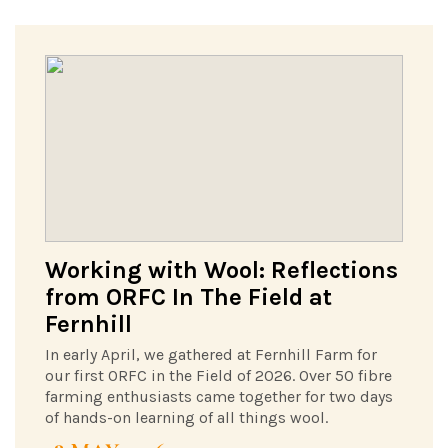
Working with Wool: Reflections
from ORFC In The Field at
Fernhill
In early April, we gathered at Fernhill Farm for
our first ORFC in the Field of 2026. Over 50 fibre
farming enthusiasts came together for two days
of hands-on learning of all things wool.