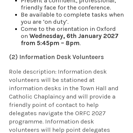
Present a confident, professional,
friendly face for the conference.
Be available to complete tasks when
you are ‘on duty’.
Come to the orientation in Oxford
on
Wednesday, 6th January 2027
from 5:45pm – 8pm
.
(2) Information Desk Volunteers
Role description:
Information desk
volunteers will be stationed at
information desks in the Town Hall and
Catholic Chaplaincy and will provide a
friendly point of contact to help
delegates navigate the ORFC 2027
programme. Information desk
volunteers will help point delegates