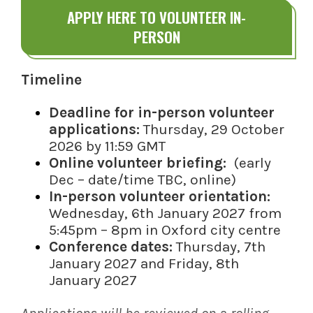
APPLY HERE TO VOLUNTEER IN-
PERSON
Timeline
Deadline for in-person volunteer
applications:
Thursday, 29 October
2026 by 11:59 GMT
Online volunteer briefing:
(early
Dec – date/time TBC, online)
In-person volunteer orientation:
Wednesday, 6th January 2027 from
5:45pm – 8pm in Oxford city centre
Conference dates:
Thursday, 7th
January 2027 and Friday, 8th
January 2027
Applications will be reviewed on a rolling