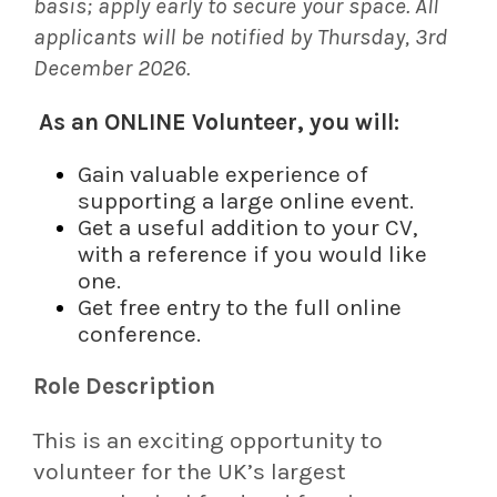
basis; apply early to secure your space. All
applicants will be notified by Thursday, 3rd
December 2026.
As an ONLINE Volunteer, you will:
Gain valuable experience of
supporting a large online event.
Get a useful addition to your CV,
with a reference if you would like
one.
Get free entry to the full online
conference.
Role Description
This is an exciting opportunity to
volunteer for the UK’s largest