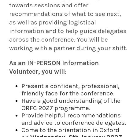
towards sessions and offer
recommendations of what to see next,
as well as providing logistical
information and to help guide delegates
across the conference. You will be
working with a partner during your shift.
As an IN-PERSON Information
Volunteer, you will:
Present a confident, professional,
friendly face for the conference.
Have a good understanding of the
ORFC 2027 programme.
Provide helpful recommendations
and advice to conference delegates.
Come to the orientation in Oxford