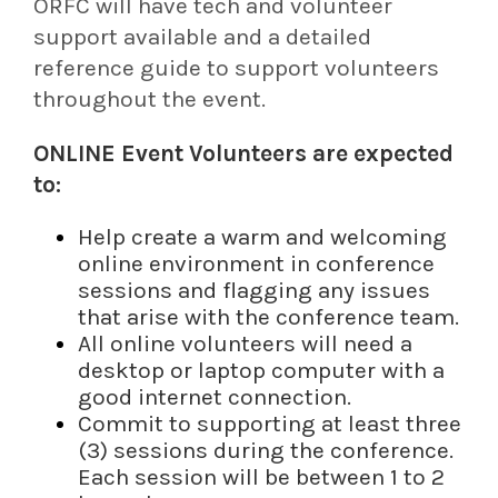
ORFC will have tech and volunteer
support available and a detailed
reference guide to support volunteers
throughout the event.
ONLINE Event Volunteers are expected
to:
Help create a warm and welcoming
online environment in conference
sessions and flagging any issues
that arise with the conference team.
All online volunteers will need a
desktop or laptop computer with a
good internet connection.
Commit to supporting at least three
(3) sessions during the conference.
Each session will be between 1 to 2