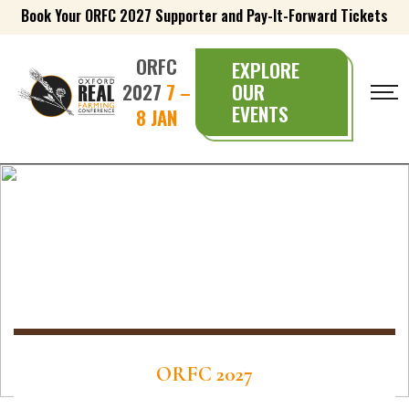
Book Your ORFC 2027 Supporter and Pay-It-Forward Tickets
ORFC
EXPLORE
2027
7 –
OUR
EVENTS
8 JAN
ORFC 2027