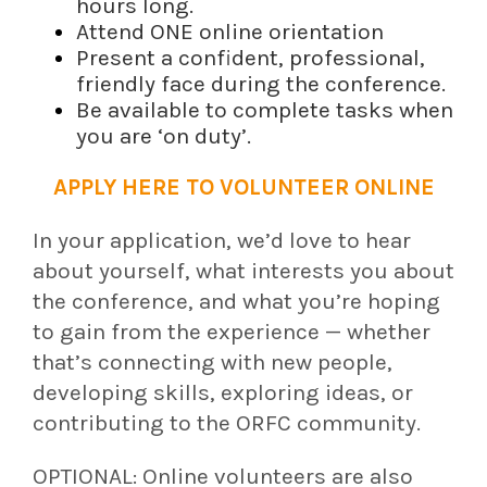
hours long.
Attend ONE online orientation
Present a confident, professional,
friendly face during the conference.
Be available to complete tasks when
you are ‘on duty’.
APPLY HERE TO VOLUNTEER ONLINE
In your application, we’d love to hear
about yourself, what interests you about
the conference, and what you’re hoping
to gain from the experience — whether
that’s connecting with new people,
developing skills, exploring ideas, or
contributing to the ORFC community.
OPTIONAL: Online volunteers are also