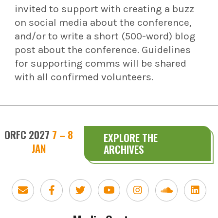
invited to support with creating a buzz
on social media about the conference,
and/or to write a short (500-word) blog
post about the conference. Guidelines
for supporting comms will be shared
with all confirmed volunteers.
ORFC 2027
7 – 8
EXPLORE THE
JAN
ARCHIVES