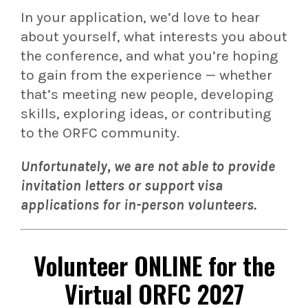
In your application, we’d love to hear
about yourself, what interests you about
the conference, and what you’re hoping
to gain from the experience — whether
that’s meeting new people, developing
skills, exploring ideas, or contributing
to the ORFC community.
Unfortunately, we are not able to provide
invitation letters or support visa
applications for in-person volunteers.
Volunteer
ONLINE
for the
Virtual ORFC 2027