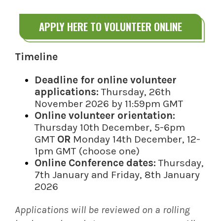
APPLY HERE TO VOLUNTEER ONLINE
Timeline
Deadline for online volunteer
applications:
Thursday, 26th
November 2026 by 11:59pm GMT
Online volunteer orientation:
Thursday 10th December, 5-6pm
GMT
OR
Monday 14th December, 12-
1pm GMT (choose one)
Online Conference dates:
Thursday,
7th January and Friday, 8th January
2026
Applications will be reviewed on a rolling