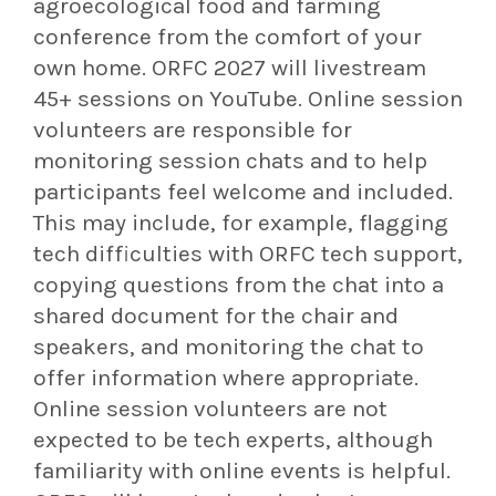
agroecological food and farming
conference from the comfort of your
own home. ORFC 2027 will livestream
45+ sessions on YouTube. Online session
volunteers are responsible for
monitoring session chats and to help
participants feel welcome and included.
This may include, for example, flagging
tech difficulties with ORFC tech support,
copying questions from the chat into a
shared document for the chair and
speakers, and monitoring the chat to
offer information where appropriate.
Online session volunteers are not
expected to be tech experts, although
familiarity with online events is helpful.