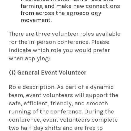
farming and make new connections
from across the agroecology
movement.
There are three volunteer roles available
for the in-person conference. Please
indicate which role you would prefer
when applying:
(1) General Event Volunteer
Role description:
As part of a dynamic
team, event volunteers will support the
safe, efficient, friendly, and smooth
running of the conference. During the
conference, event volunteers complete
two half-day shifts and are free to