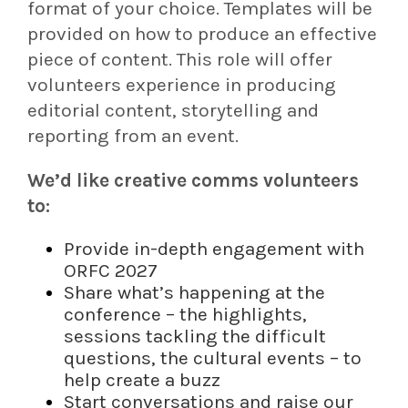
format of your choice. Templates will be
provided on how to produce an effective
piece of content. This role will offer
volunteers experience in producing
editorial content, storytelling and
reporting from an event.
We’d like creative comms volunteers
to:
Provide in-depth engagement with
ORFC 2027
Share what’s happening at the
conference – the highlights,
sessions tackling the difficult
questions, the cultural events – to
help create a buzz
Start conversations and raise our