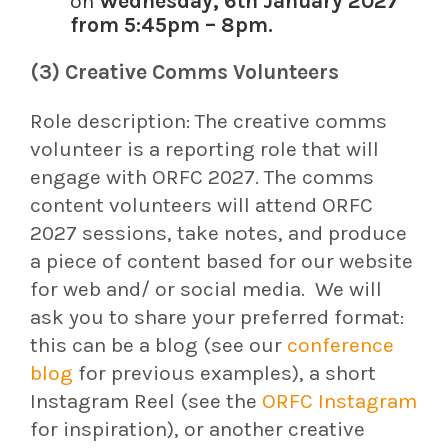
on
Wednesday, 6th January 2027
from 5:45pm – 8pm.
(3) Creative Comms Volunteers
Role description:
The creative comms
volunteer is a reporting role that will
engage with ORFC 2027. The comms
content volunteers will attend ORFC
2027 sessions, take notes, and produce
a piece of content based for our website
for web and/ or social media.
We will
ask you to share your preferred format:
this can be a blog (see our
conference
blog
for previous examples), a short
Instagram Reel (see the
ORFC Instagram
for inspiration), or another creative