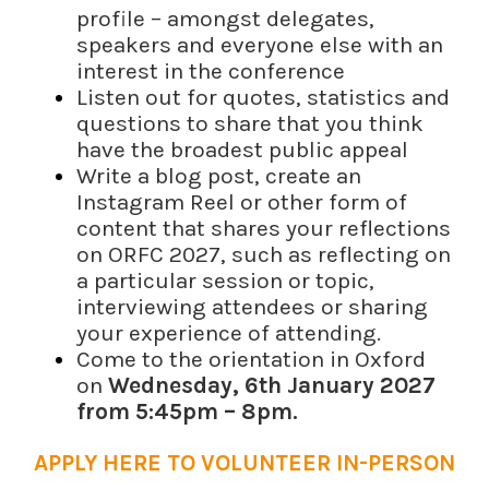
profile – amongst delegates,
speakers and everyone else with an
interest in the conference
Listen out for quotes, statistics and
questions to share that you think
have the broadest public appeal
Write a blog post, create an
Instagram Reel or other form of
content that shares your reflections
on ORFC 2027, such as reflecting on
a particular session or topic,
interviewing attendees or sharing
your experience of attending.
Come to the orientation in Oxford
on
Wednesday, 6th January 2027
from 5:45pm – 8pm.
APPLY HERE TO VOLUNTEER IN-PERSON