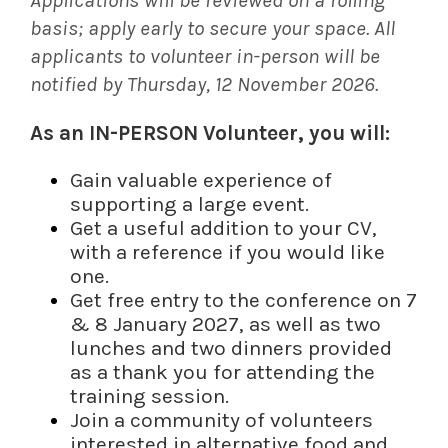
basis; apply early to secure your space. All
applicants to volunteer in-person will be
notified by Thursday, 12 November 2026.
As an IN-PERSON Volunteer, you will:
Gain valuable experience of
supporting a large event.
Get a useful addition to your CV,
with a reference if you would like
one.
Get free entry to the conference on 7
& 8 January 2027, as well as two
lunches and two dinners provided
as a thank you for attending the
training session.
Join a community of volunteers
interested in alternative food and