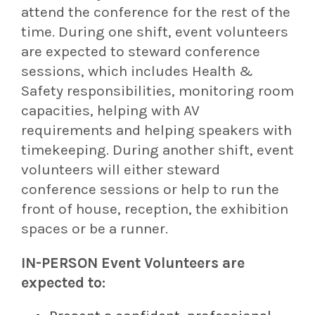
attend the conference for the rest of the
time. During one shift, event volunteers
are expected to steward conference
sessions, which includes Health &
Safety responsibilities, monitoring room
capacities, helping with AV
requirements and helping speakers with
timekeeping. During another shift, event
volunteers will either steward
conference sessions or help to run the
front of house, reception, the exhibition
spaces or be a runner.
IN-PERSON Event Volunteers are
expected to: