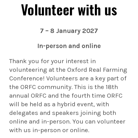
Volunteer with us
7 – 8 January 2027
In-person and online
Thank you for your interest in
volunteering at the Oxford Real Farming
Conference! Volunteers are a key part of
the ORFC community. This is the 18th
annual ORFC and the fourth time ORFC
will be held as a hybrid event, with
delegates and speakers joining both
online and in-person. You can volunteer
with us in-person or online.