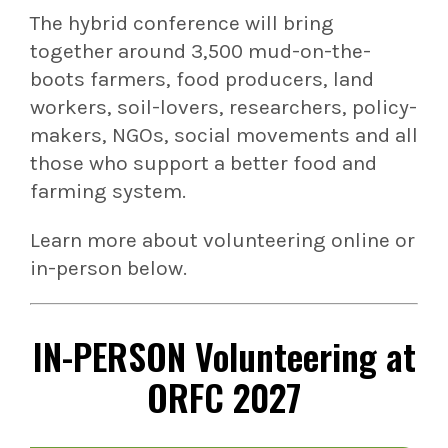
The hybrid conference will bring
together around 3,500 mud-on-the-
boots farmers, food producers, land
workers, soil-lovers, researchers, policy-
makers, NGOs, social movements and all
those who support a better food and
farming system.
Learn more about volunteering online or
in-person below.
IN-PERSON
Volunteering at
ORFC 2027