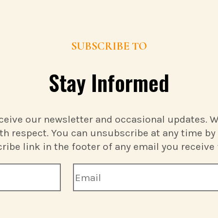
SUBSCRIBE TO
Stay Informed
ceive our newsletter and occasional updates. We
th respect. You can unsubscribe at any time by 
ibe link in the footer of any email you receive