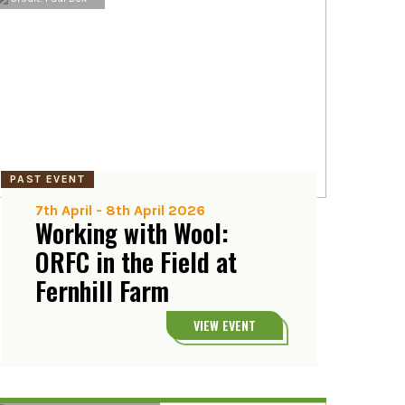
PAST EVENT
7th April
-
8th April 2026
Working with Wool:
ORFC in the Field at
Fernhill Farm
VIEW EVENT