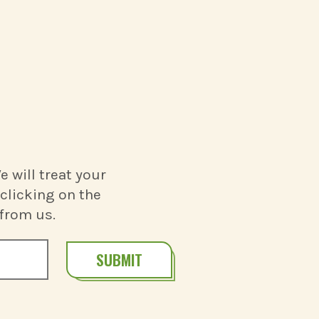
 will treat your
clicking on the
 from us.
SUBMIT