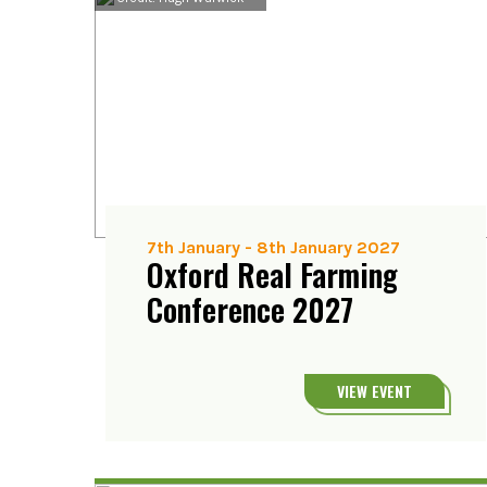
7th January
-
8th January 2027
Oxford Real Farming
Conference 2027
VIEW EVENT