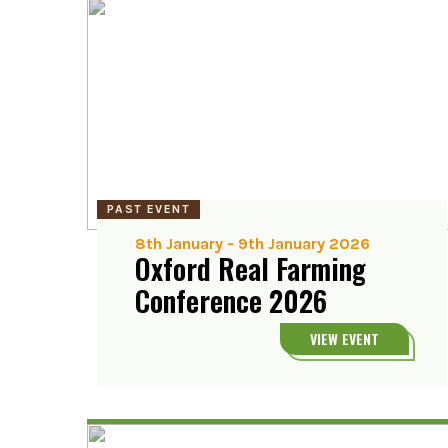
PAST EVENT
8th January
-
9th January 2026
Oxford Real Farming
Conference 2026
VIEW EVENT