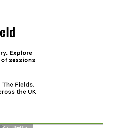
eld
ry. Explore
 of sessions
 The Fields.
cross the UK
Credit: Paul Box