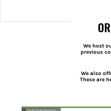
OR
We host ou
previous co
We also off
These are h
Credit: Hugh Warwick