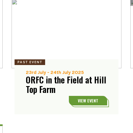
PAST EVENT
23rd July
-
24th July 2025
ORFC in the Field at Hill
Top Farm
VIEW EVENT