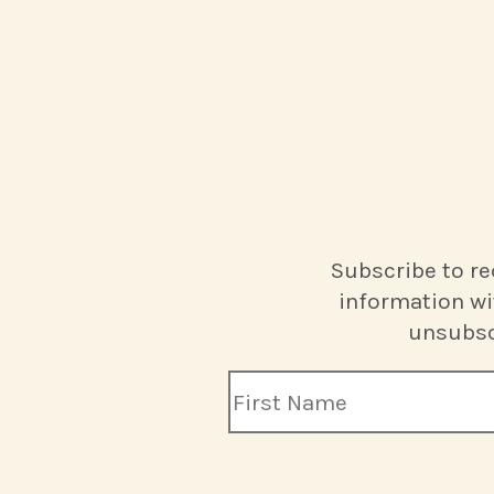
Subscribe to re
information wi
unsubscr