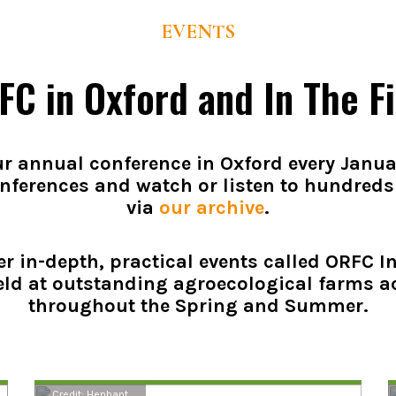
EVENTS
FC in Oxford and In The Fi
r annual conference in Oxford every Janua
nferences and watch or listen to hundreds
via
our archive
.
er in-depth, practical events called ORFC In
eld at outstanding agroecological farms a
throughout the Spring and Summer.
Credit: Henbant