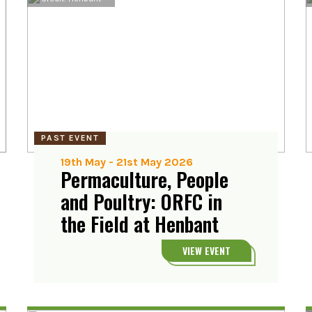
PAST EVENT
19th May
-
21st May 2026
Permaculture, People
and Poultry: ORFC in
the Field at Henbant
VIEW EVENT