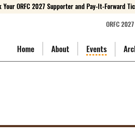
 Your ORFC 2027 Supporter and Pay-It-Forward Ti
ORFC 2027
Home
About
Events
Arc