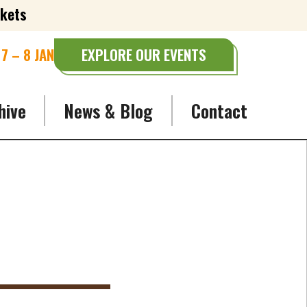
ckets
7 – 8 JAN
EXPLORE OUR EVENTS
hive
News & Blog
Contact