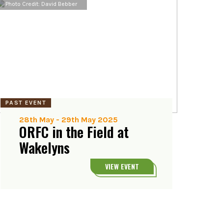
Photo Credit: David Bebber
PAST EVENT
28th May
-
29th May 2025
ORFC in the Field at
Wakelyns
VIEW EVENT