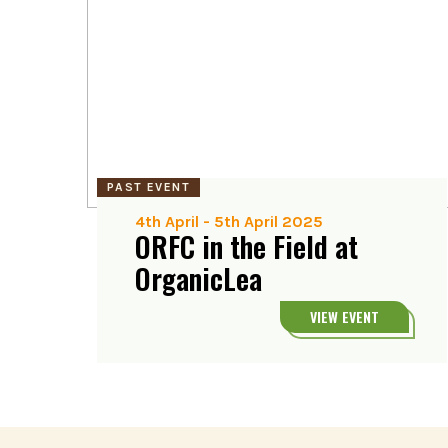
PAST EVENT
4th April
-
5th April 2025
ORFC in the Field at
OrganicLea
VIEW EVENT