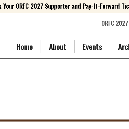
 Your ORFC 2027 Supporter and Pay-It-Forward Ti
ORFC 2027
Home
About
Events
Arc