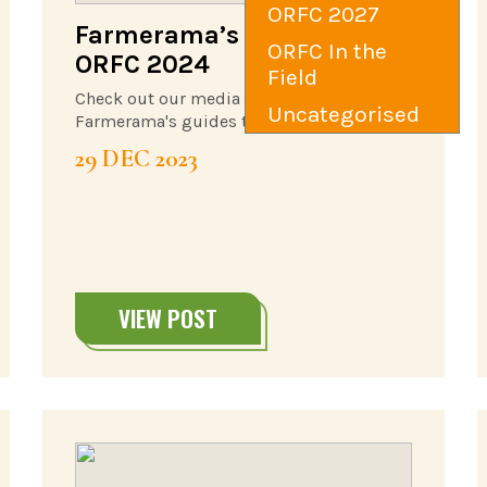
ORFC 2027
Farmerama’s Guide to
ORFC In the
ORFC 2024
Field
Check out our media partner,
Uncategorised
Farmerama's guides to #ORFC24
29 DEC 2023
VIEW POST