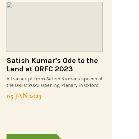
Satish Kumar’s Ode to the
Land at ORFC 2023
A transcript from Satish Kumar's speech at
the ORFC 2023 Opening Plenary in Oxford
05 JAN 2023