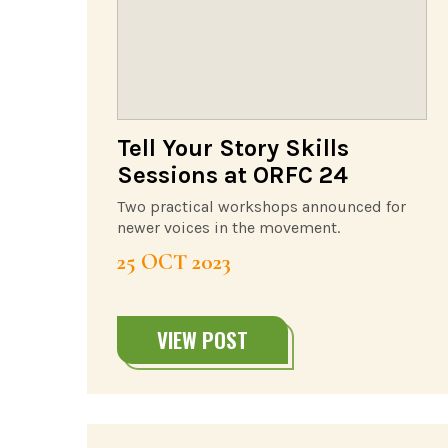
Tell Your Story Skills
Sessions at ORFC 24
Two practical workshops announced for
newer voices in the movement.
25 OCT 2023
VIEW POST