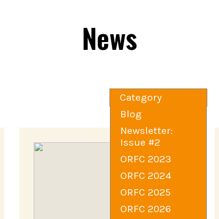
News
Category
Blog
Newsletter:
Issue #2
ORFC 2023
ORFC 2024
ORFC 2025
ORFC 2026