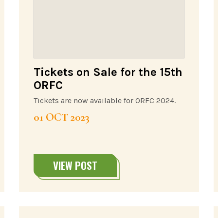
Tickets on Sale for the 15th
ORFC
Tickets are now available for ORFC 2024.
01 OCT 2023
VIEW POST