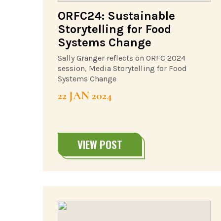
ORFC24: Sustainable
Storytelling for Food
Systems Change
Sally Granger reflects on ORFC 2024
session, Media Storytelling for Food
Systems Change
22 JAN 2024
VIEW POST