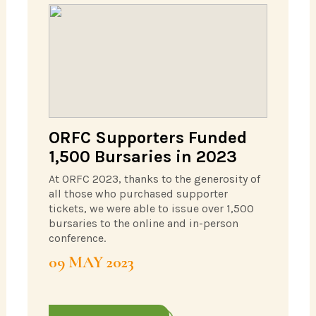
ORFC Supporters Funded
1,500 Bursaries in 2023
At ORFC 2023, thanks to the generosity of
all those who purchased supporter
tickets, we were able to issue over 1,500
bursaries to the online and in-person
conference.
09 MAY 2023