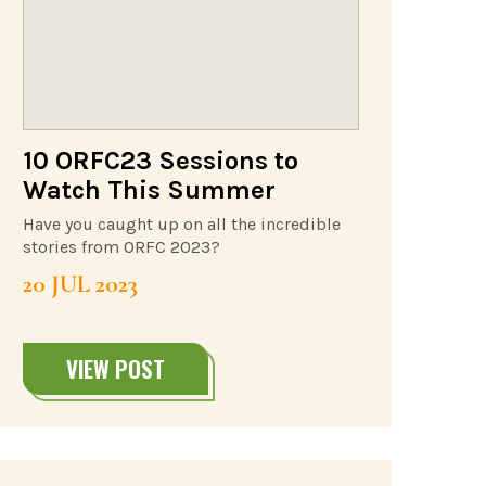
10 ORFC23 Sessions to
Watch This Summer
Have you caught up on all the incredible
stories from ORFC 2023?
20 JUL 2023
VIEW POST