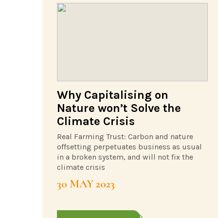
Why Capitalising on
Nature won’t Solve the
Climate Crisis
Real Farming Trust: Carbon and nature
offsetting perpetuates business as usual
in a broken system, and will not fix the
climate crisis
30 MAY 2023