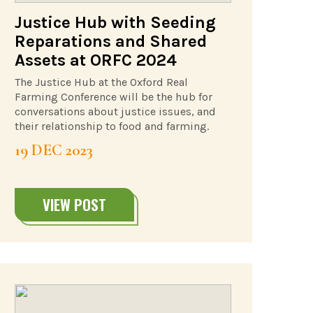
Justice Hub with Seeding
Reparations and Shared
Assets at ORFC 2024
The Justice Hub at the Oxford Real
Farming Conference will be the hub for
conversations about justice issues, and
their relationship to food and farming.
19 DEC 2023
VIEW POST