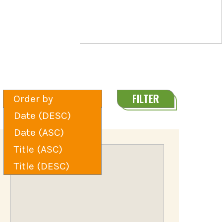
FILTER
Order by
Date (DESC)
Date (ASC)
Title (ASC)
Title (DESC)