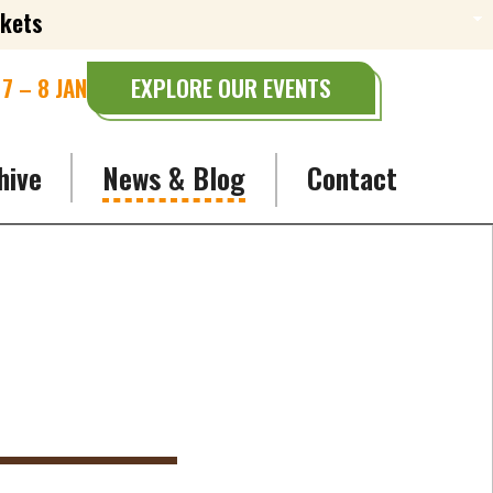
ckets
7 – 8 JAN
EXPLORE OUR EVENTS
hive
News & Blog
Contact