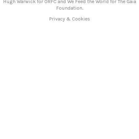
Hugh Warwick for ORFC and We Feed the World for The Gaia
Foundation.
Privacy & Cookies