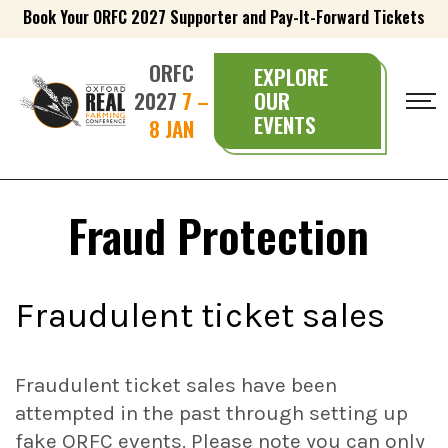
Book Your ORFC 2027 Supporter and Pay-It-Forward Tickets
ORFC
EXPLORE
2027
7 –
OUR
EVENTS
8 JAN
Fraud Protection
Fraudulent ticket sales
Fraudulent ticket sales have been
attempted in the past through setting up
fake ORFC events. Please note you can only