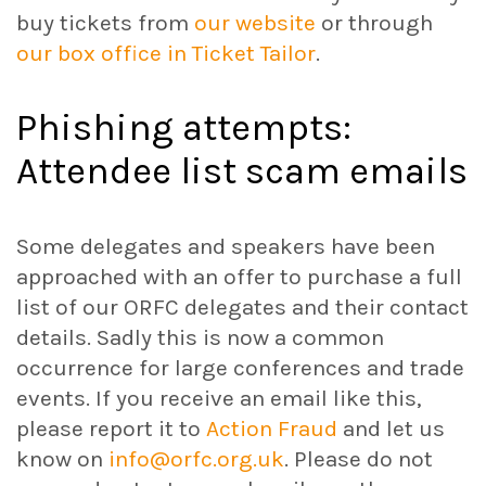
buy tickets from
our website
or through
our box office in Ticket Tailor
.
Phishing attempts:
Attendee list scam emails
Some delegates and speakers have been
approached with an offer to purchase a full
list of our ORFC delegates and their contact
details. Sadly this is now a common
occurrence for large conferences and trade
events. If you receive an email like this,
please report it to
Action Fraud
and let us
know on
info@orfc.org.uk
. Please do not