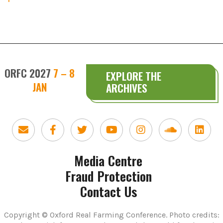
ORFC 2027
7 – 8
EXPLORE THE
JAN
ARCHIVES
Media Centre
Fraud Protection
Contact Us
Copyright © Oxford Real Farming Conference. Photo credits: