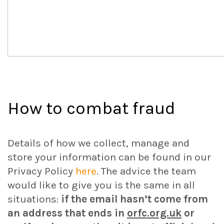
How to combat fraud
Details of how we collect, manage and
store your information can be found in our
Privacy Policy
here
. The advice the team
would like to give you is the same in all
situations:
if the email hasn’t come from
an address that ends in
orfc.org.uk
or