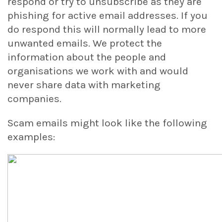
respond or try to unsubscribe as they are
phishing for active email addresses. If you
do respond this will normally lead to more
unwanted emails. We protect the
information about the people and
organisations we work with and would
never share data with marketing
companies.
Scam emails might look like the following
examples: