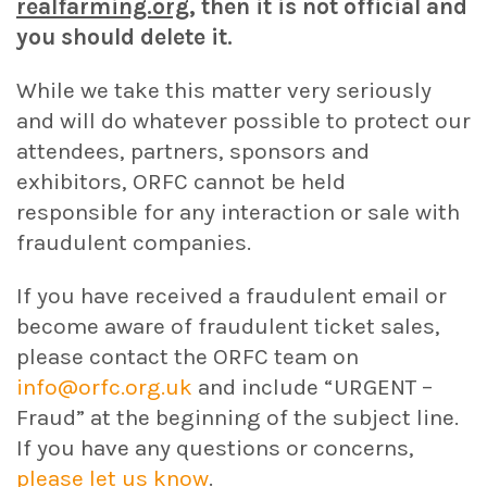
realfarming.org
, then it is not official and
you should delete it.
While we take this matter very seriously
and will do whatever possible to protect our
attendees, partners, sponsors and
exhibitors, ORFC cannot be held
responsible for any interaction or sale with
fraudulent companies.
If you have received a fraudulent email or
become aware of fraudulent ticket sales,
please contact the ORFC team on
info@orfc.org.uk
and include “URGENT –
Fraud” at the beginning of the subject line.
If you have any questions or concerns,
please let us know
.