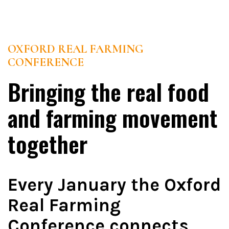
OXFORD REAL FARMING
CONFERENCE
Bringing the real food
and farming movement
together
Every January the Oxford
Real Farming
Conference connects