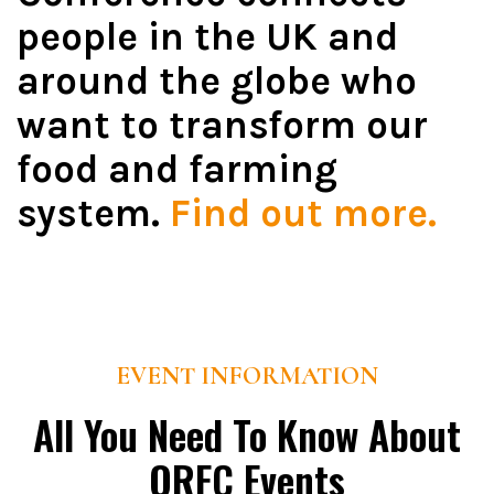
people in the UK and
around the globe who
want to transform our
food and farming
system.
Find out more.
EVENT INFORMATION
All You Need To Know About
ORFC Events