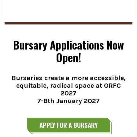
Bursary Applications Now
Open!
Bursaries create a more accessible,
equitable, radical space at ORFC
2027
7-8th January 2027
APPLY FOR A BURSARY