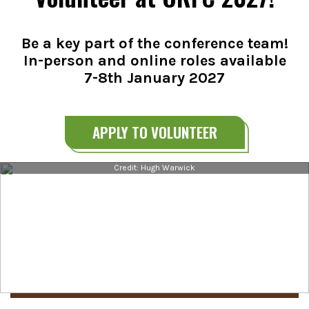
Be a key part of the conference team!
In-person and online roles available
7-8th January 2027
APPLY TO VOLUNTEER
Credit: Hugh Warwick