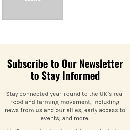
Subscribe to Our Newsletter
to Stay Informed
Stay connected year-round to the UK’s real
food and farming movement, including
news from us and our allies, early access to
events, and more.