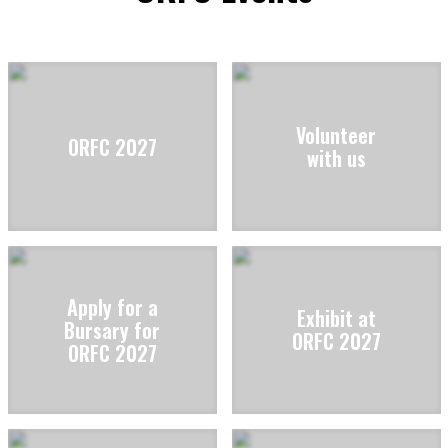
Volunteer
ORFC 2027
with us
Apply for a
Exhibit at
Bursary for
ORFC 2027
ORFC 2027