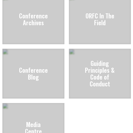
Conference
ORFC In The
Archives
Field
Guiding
Conference
Principles &
Blog
Code of
Conduct
Media
Centre