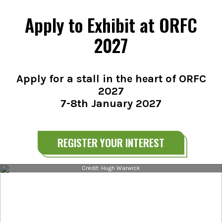
Apply to Exhibit at ORFC
2027
Apply for a stall in the heart of ORFC
2027
7-8th January 2027
REGISTER YOUR INTEREST
Credit: Hugh Warwick