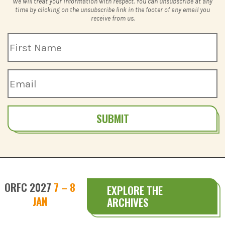
We will treat your information with respect. You can unsubscribe at any
time by clicking on the unsubscribe link in the footer of any email you
receive from us.
SUBMIT
ORFC 2027
7 – 8
EXPLORE THE
JAN
ARCHIVES