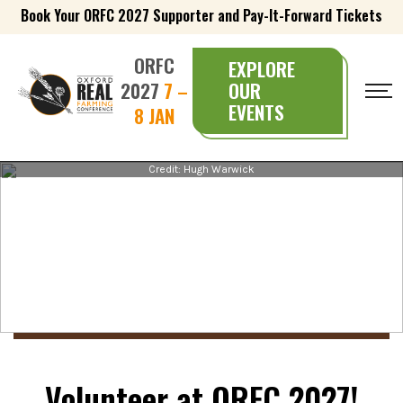
Book Your ORFC 2027 Supporter and Pay-It-Forward Tickets
ORFC
EXPLORE
2027
7 –
OUR
EVENTS
8 JAN
Credit: Hugh Warwick
Volunteer at ORFC 2027!