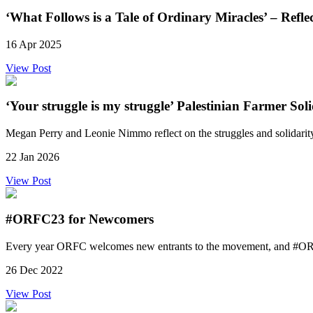
‘What Follows is a Tale of Ordinary Miracles’ – Refl
16 Apr 2025
View Post
‘Your struggle is my struggle’ Palestinian Farmer So
Megan Perry and Leonie Nimmo reflect on the struggles and solidar
22 Jan 2026
View Post
#ORFC23 for Newcomers
Every year ORFC welcomes new entrants to the movement, and #ORFC2
26 Dec 2022
View Post