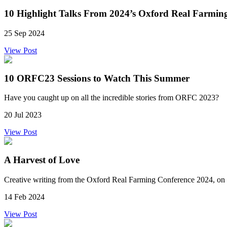
10 Highlight Talks From 2024’s Oxford Real Farmin
25 Sep 2024
View Post
10 ORFC23 Sessions to Watch This Summer
Have you caught up on all the incredible stories from ORFC 2023?
20 Jul 2023
View Post
A Harvest of Love
Creative writing from the Oxford Real Farming Conference 2024, on 
14 Feb 2024
View Post