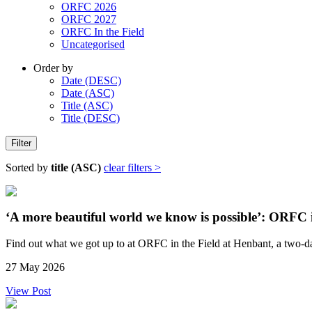
ORFC 2026
ORFC 2027
ORFC In the Field
Uncategorised
Order by
Date (DESC)
Date (ASC)
Title (ASC)
Title (DESC)
Filter
Sorted by
title (ASC)
clear filters >
‘A more beautiful world we know is possible’: ORFC 
Find out what we got up to at ORFC in the Field at Henbant, a two-da
27 May 2026
View Post