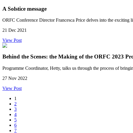
A Solstice message
ORFC Conference Director Francesca Price delves into the exciting 
21 Dec 2021
View Post
Behind the Scenes: the Making of the ORFC 2023 P
Programme Coordinator, Hetty, talks us through the process of brin
27 Nov 2022
View Post
1
2
3
4
5
6
7