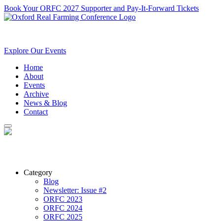
Book Your ORFC 2027 Supporter and Pay-It-Forward Tickets
Explore Our Events
Home
About
Events
Archive
News & Blog
Contact
Category
Blog
Newsletter: Issue #2
ORFC 2023
ORFC 2024
ORFC 2025