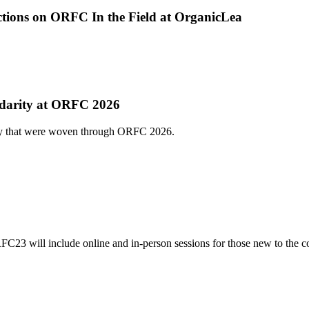
ections on ORFC In the Field at OrganicLea
lidarity at ORFC 2026
ity that were woven through ORFC 2026.
3 will include online and in-person sessions for those new to the c