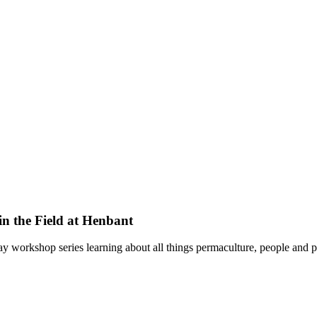
in the Field at Henbant
y workshop series learning about all things permaculture, people and p