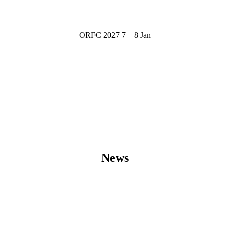
ORFC 2027
7 – 8 Jan
News