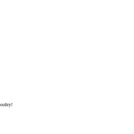
oultry!