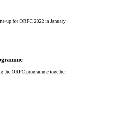
line-up for ORFC 2022 in January
rogramme
ging the ORFC programme together