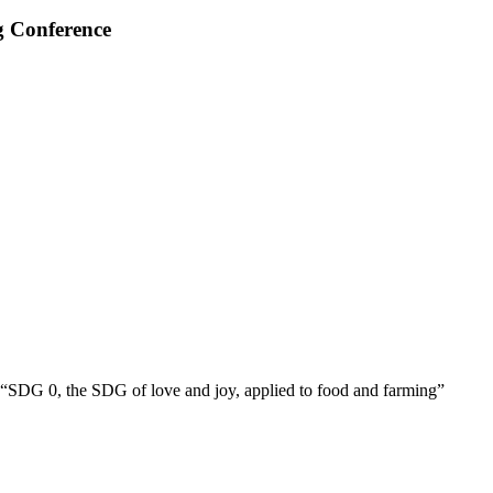
g Conference
“SDG 0, the SDG of love and joy, applied to food and farming”