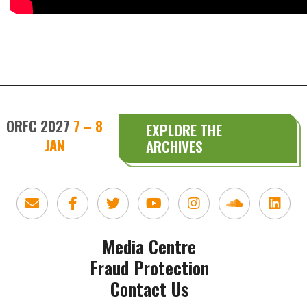
ORFC 2027
7 – 8
EXPLORE THE
JAN
ARCHIVES
Media Centre
Fraud Protection
Contact Us