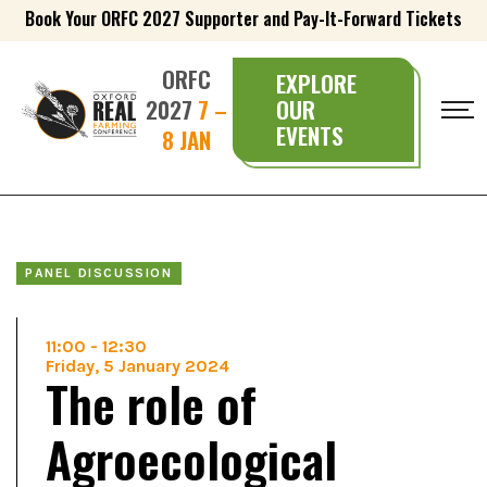
Book Your ORFC 2027 Supporter and Pay-It-Forward Tickets
ORFC
EXPLORE
2027
7 –
OUR
EVENTS
8 JAN
PANEL DISCUSSION
11:00
-
12:30
Friday, 5 January 2024
The role of
Agroecological