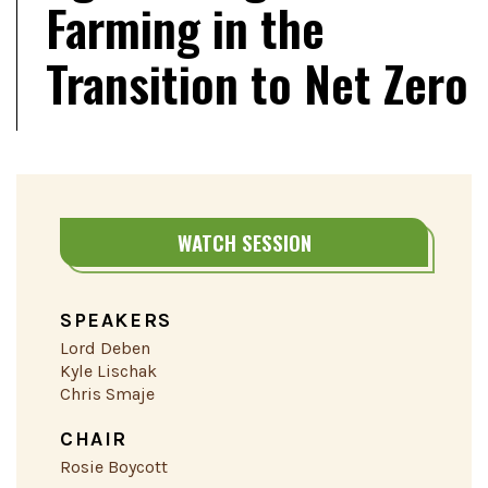
Farming in the
Transition to Net Zero
WATCH SESSION
SPEAKERS
Lord Deben
Kyle Lischak
Chris Smaje
CHAIR
Rosie Boycott