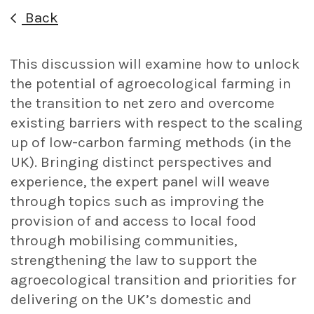
Back
This discussion will examine how to unlock
the potential of agroecological farming in
the transition to net zero and overcome
existing barriers with respect to the scaling
up of low-carbon farming methods (in the
UK). Bringing distinct perspectives and
experience, the expert panel will weave
through topics such as improving the
provision of and access to local food
through mobilising communities,
strengthening the law to support the
agroecological transition and priorities for
delivering on the UK’s domestic and