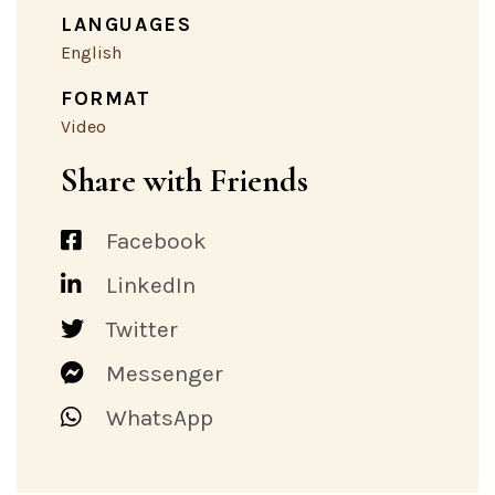
LANGUAGES
English
FORMAT
Video
Share with Friends
Facebook
LinkedIn
Twitter
Messenger
WhatsApp