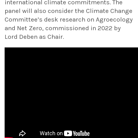
international climate commitments. The
panel will also consider the Climate Change
Committee’s desk research on Agroecology
and Net Zero, commissioned in 2022 by
Lord Deben as Chair.