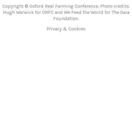
Copyright © Oxford Real Farming Conference. Photo credits:
Hugh Warwick for ORFC and We Feed the World for The Gaia
Foundation.
Privacy & Cookies