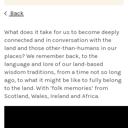
Back
What does it take for us to become deeply
connected and in conversation with the
land and those other-than-humans in our
places? We remember back, to the
language and lore of our land-based
wisdom traditions, from a time not so long
ago, to what it might be like to fully belong
to the land. With ‘folk memories’ from
Scotland, Wales, Ireland and Africa.