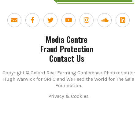
Media Centre
Fraud Protection
Contact Us
Copyright © Oxford Real Farming Conference. Photo credits:
Hugh Warwick for ORFC and We Feed the World for The Gaia
Foundation.
Privacy & Cookies