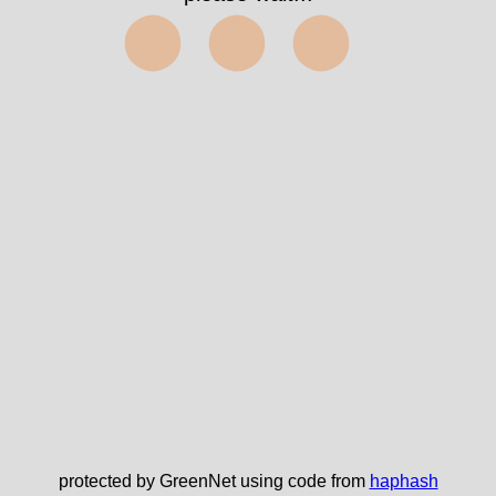
⬤⬤⬤
protected by GreenNet using code from
haphash