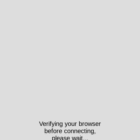
Verifying your browser
before connecting,
please wait...