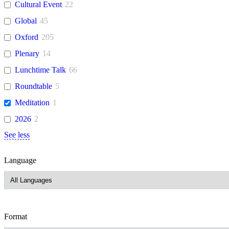
Cultural Event
22
Global
45
Oxford
205
Plenary
14
Lunchtime Talk
66
Roundtable
5
Meditation
1
2026
2
See less
Language
Format