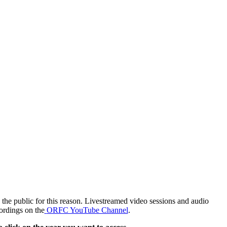
the public for this reason. Livestreamed video sessions and audio
ordings on the
ORFC YouTube Channel
.