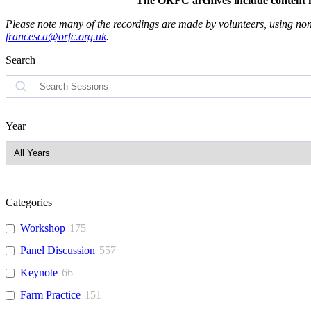
The ORFC archives include content fro
Please note many of the recordings are made by volunteers, using non-
francesca@orfc.org.uk
.
Search
Search
Year
Categories
Workshop
175
Panel Discussion
557
Keynote
66
Farm Practice
151