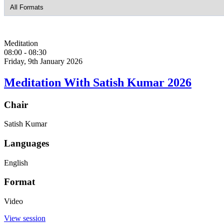
Meditation
08:00
-
08:30
Friday, 9th January 2026
Meditation With Satish Kumar 2026
Chair
Satish Kumar
Languages
English
Format
Video
View session