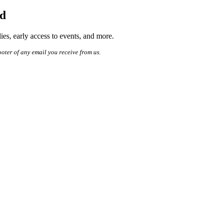
ed
es, early access to events, and more.
ooter of any email you receive from us.