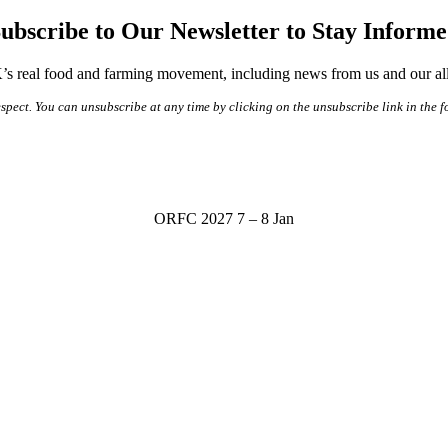
ubscribe to Our Newsletter to Stay Inform
s real food and farming movement, including news from us and our alli
spect. You can unsubscribe at any time by clicking on the unsubscribe link in the f
ORFC 2027
7 – 8 Jan