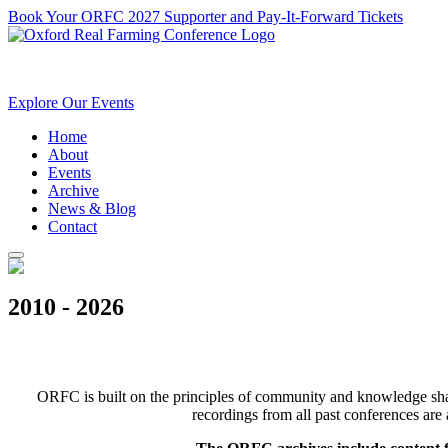
Book Your ORFC 2027 Supporter and Pay-It-Forward Tickets
Explore Our Events
Home
About
Events
Archive
News & Blog
Contact
2010 - 2026
ORFC is built on the principles of community and knowledge shari
recordings from all past conferences are 