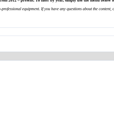
m 2012 – present. To filter by year, simply use the menu below to
professional equipment. If you have any questions about the content, or