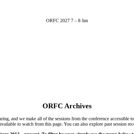
ORFC 2027
7 – 8 Jan
ORFC Archives
ng, and we make all of the sessions from the conference accessible to 
available to watch from this page.
You can also explore past session rec