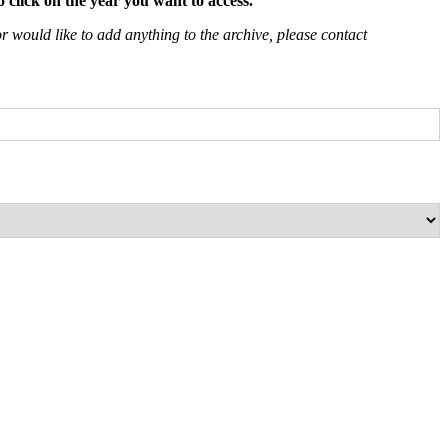
 click on the year you want to access.
 would like to add anything to the archive, please contact