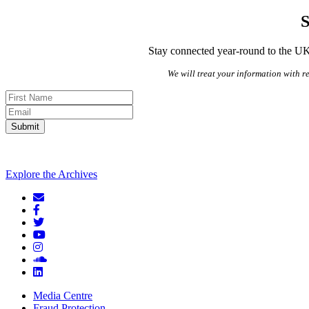
S
Stay connected year-round to the UK’
We will treat your information with re
Submit
Explore the Archives
Media Centre
Fraud Protection