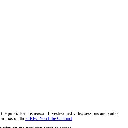
the public for this reason. Livestreamed video sessions and audio
ordings on the
ORFC YouTube Channel
.