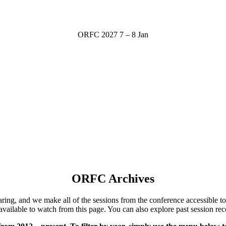
ORFC 2027
7 – 8 Jan
ORFC Archives
ng, and we make all of the sessions from the conference accessible to 
available to watch from this page.
You can also explore past session rec