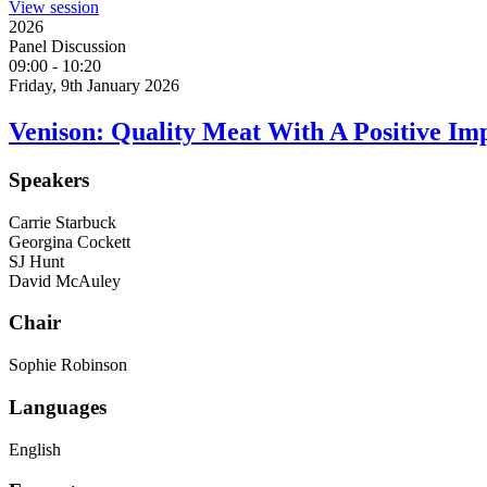
View session
2026
Panel Discussion
09:00
-
10:20
Friday, 9th January 2026
Venison: Quality Meat With A Positive Im
Speakers
Carrie Starbuck
Georgina Cockett
SJ Hunt
David McAuley
Chair
Sophie Robinson
Languages
English