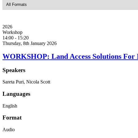
2026
Workshop
14:00
-
15:20
Thursday, 8th January 2026
WORKSHOP: Land Access Solutions For
Speakers
Sareta Puri, Nicola Scott
Languages
English
Format
Audio