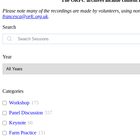
The ORFC archives include content fro
Please note many of the recordings are made by volunteers, using non-
francesca@orfc.org.uk
.
Search
Search
Year
Categories
Workshop
175
Panel Discussion
557
Keynote
66
Farm Practice
151