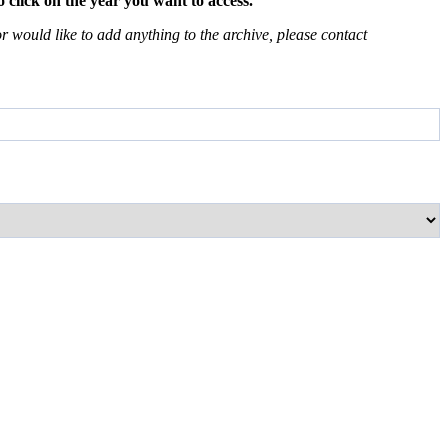
 click on the year you want to access.
 would like to add anything to the archive, please contact