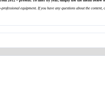
m 2012 – present. To filter by year, simply use the menu below to
professional equipment. If you have any questions about the content, or