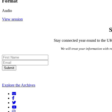
Format
Audio
View session
S
Stay connected year-round to the UK’
We will treat your information with re
Submit
Explore the Archives