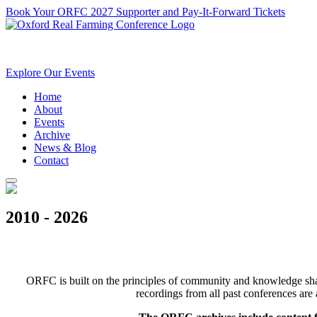
Book Your ORFC 2027 Supporter and Pay-It-Forward Tickets
Explore Our Events
Home
About
Events
Archive
News & Blog
Contact
2010 - 2026
ORFC is built on the principles of community and knowledge shari
recordings from all past conferences are 