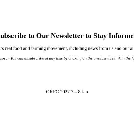
ubscribe to Our Newsletter to Stay Inform
s real food and farming movement, including news from us and our alli
spect. You can unsubscribe at any time by clicking on the unsubscribe link in the f
ORFC 2027
7 – 8 Jan