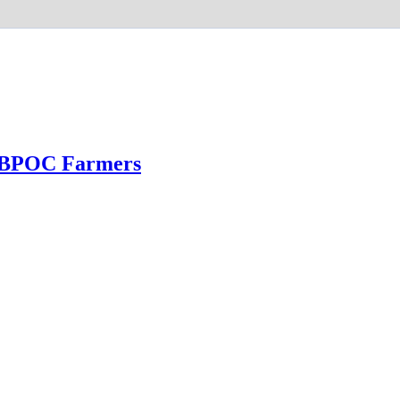
 BPOC Farmers