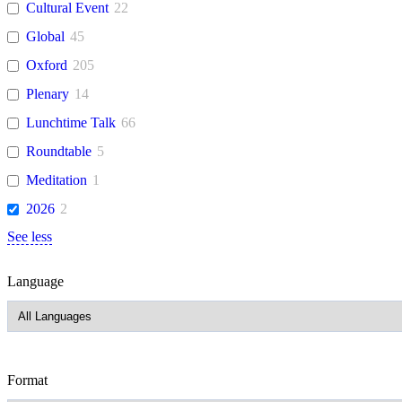
Cultural Event
22
Global
45
Oxford
205
Plenary
14
Lunchtime Talk
66
Roundtable
5
Meditation
1
2026
2
See less
Language
Format