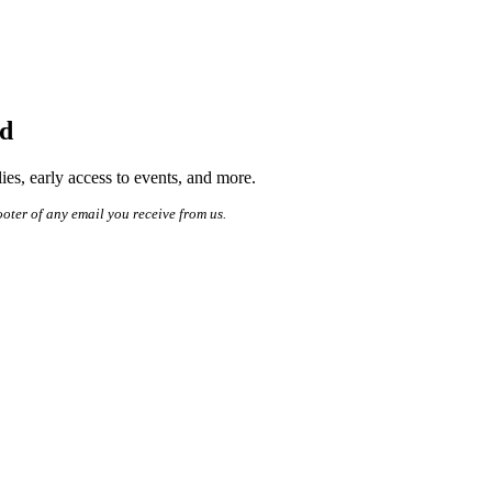
ed
es, early access to events, and more.
ooter of any email you receive from us.