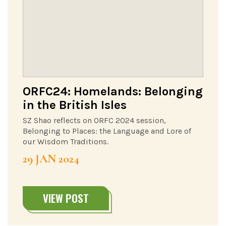
ORFC24: Homelands: Belonging
in the British Isles
SZ Shao reflects on ORFC 2024 session,
Belonging to Places: the Language and Lore of
our Wisdom Traditions.
29 JAN 2024
VIEW POST