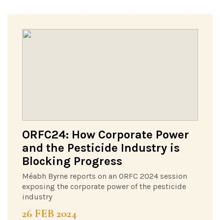
ORFC24: How Corporate Power
and the Pesticide Industry is
Blocking Progress
Méabh Byrne reports on an ORFC 2024 session
exposing the corporate power of the pesticide
industry
26 FEB 2024