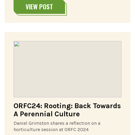
VIEW POST
ORFC24: Rooting: Back Towards
A Perennial Culture
Daniel Grimston shares a reflection on a
horticulture session at ORFC 2024