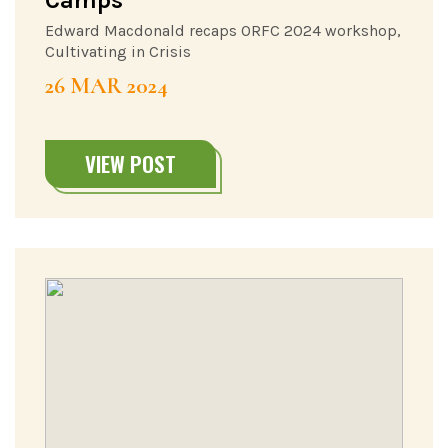
Edward Macdonald recaps ORFC 2024 workshop,
Cultivating in Crisis
26 MAR 2024
VIEW POST