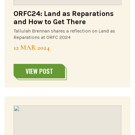
ORFC24: Land as Reparations
and How to Get There
Tallulah Brennan shares a reflection on Land as
Reparations at ORFC 2024
12 MAR 2024
VIEW POST