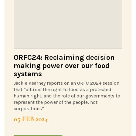
ORFC24: Reclaiming decision
making power over our food
systems
Jackie Kearney reports on an ORFC 2024 session
that “affirms the right to food as a protected
human right, and the role of our governments to
represent the power of the people, not
corporations”
05 FEB 2024