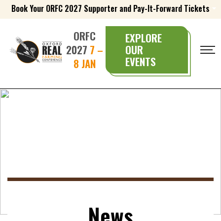
Book Your ORFC 2027 Supporter and Pay-It-Forward Tickets
ORFC
EXPLORE
2027
7 –
OUR
EVENTS
8 JAN
News