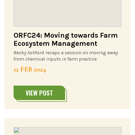
ORFC24: Moving towards Farm
Ecosystem Management
Becky Ashford recaps a session on moving away
from chemical inputs in farm practice
12 FEB 2024
VIEW POST