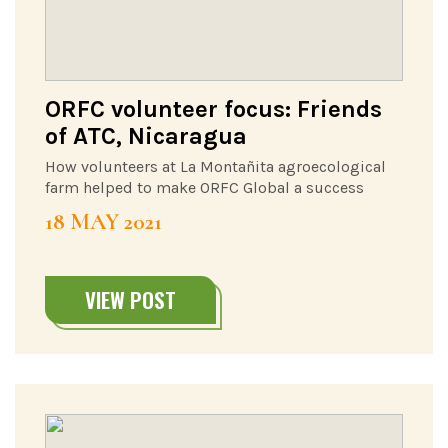
ORFC volunteer focus: Friends
of ATC, Nicaragua
How volunteers at La Montañita agroecological
farm helped to make ORFC Global a success
18 MAY 2021
VIEW POST