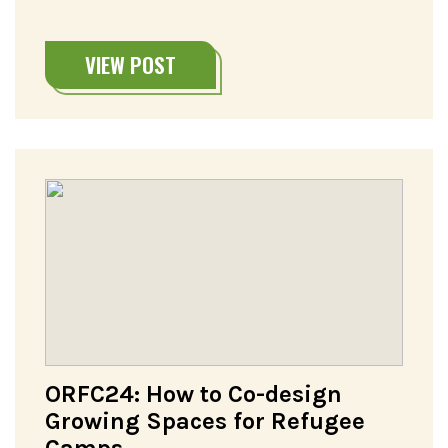
VIEW POST
ORFC24: How to Co-design
Growing Spaces for Refugee
Camps