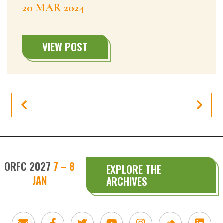
20 MAR 2024
VIEW POST
ORFC 2027
7 – 8
EXPLORE THE
JAN
ARCHIVES