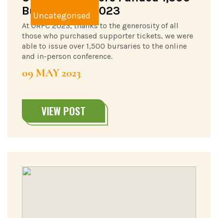
Bursaries in 2023
Uncategorised
At ORFC 2023, thanks to the generosity of all
those who purchased supporter tickets, we were
able to issue over 1,500 bursaries to the online
and in-person conference.
09 MAY 2023
VIEW POST