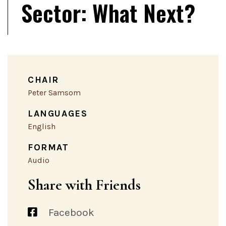
Sector: What Next?
CHAIR
Peter Samsom
LANGUAGES
English
FORMAT
Audio
Share with Friends
Facebook