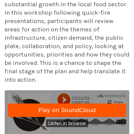
substantial growth in the local food sector.
In this workshop following quick-fire
presentations, participants will review
areas for action on the themes of
infrastructure, citizen demand, the public
plate, collaboration, and policy, looking at
opportunities, priorities and how they could
be involved. This is a chance to shape the
final stage of the plan and help translate it
into action.