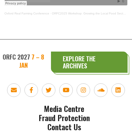
Oxford Real Farming Conference
·
ORFC2025 Workshop: Growing the Local Food Sector: What Next
ORFC 2027
7 – 8
EXPLORE THE
JAN
ARCHIVES
Media Centre
Fraud Protection
Contact Us