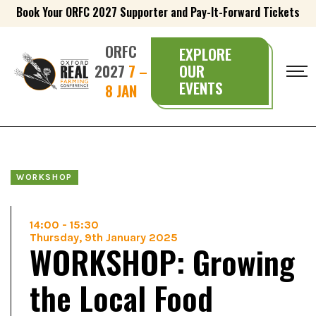
Book Your ORFC 2027 Supporter and Pay-It-Forward Tickets
ORFC
EXPLORE
2027
7 –
OUR
EVENTS
8 JAN
WORKSHOP
14:00
-
15:30
Thursday, 9th January 2025
WORKSHOP: Growing
the Local Food