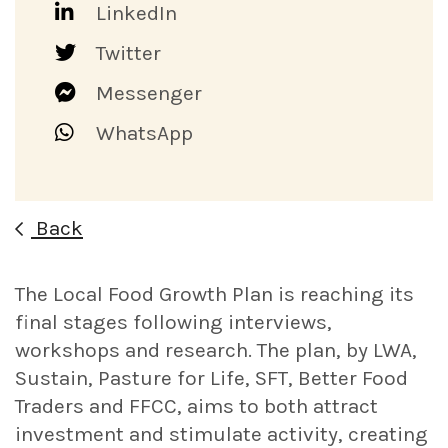
LinkedIn
Twitter
Messenger
WhatsApp
Back
The Local Food Growth Plan is reaching its
final stages following interviews,
workshops and research. The plan, by LWA,
Sustain, Pasture for Life, SFT, Better Food
Traders and FFCC, aims to both attract
investment and stimulate activity, creating