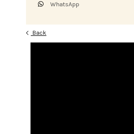
WhatsApp
Back