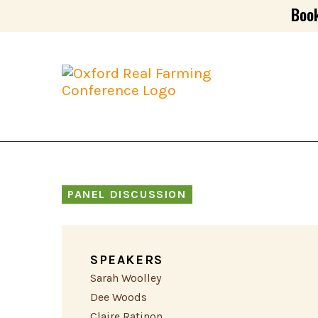
Book
PANEL DISCUSSION
SPEAKERS
Sarah Woolley
Dee Woods
Claire Ratinon