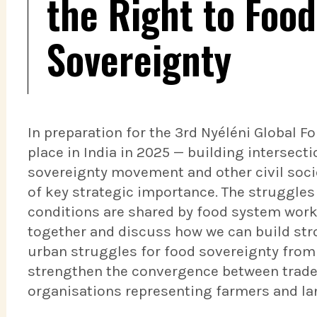
the Right to Foo
Sovereignty
In preparation for the 3rd Nyéléni Global 
place in India in 2025 — building intersect
sovereignty movement and other civil soc
of key strategic importance. The struggles
conditions are shared by food system worke
together and discuss how we can build str
urban struggles for food sovereignty from
strengthen the convergence between trade 
organisations representing farmers and l