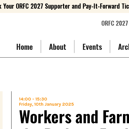
 Your ORFC 2027 Supporter and Pay-It-Forward Ti
ORFC 2027
Home
About
Events
Arc
14:00
-
15:30
Friday, 10th January 2025
Workers and Farm