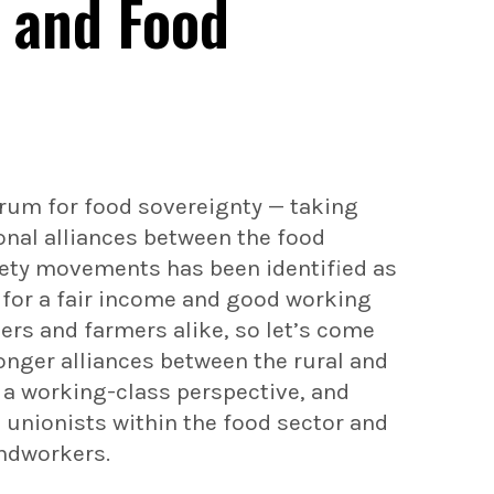
d and Food
Forum for food sovereignty — taking
ional alliances between the food
iety movements has been identified as
 for a fair income and good working
rs and farmers alike, so let’s come
onger alliances between the rural and
 a working-class perspective, and
unionists within the food sector and
andworkers.