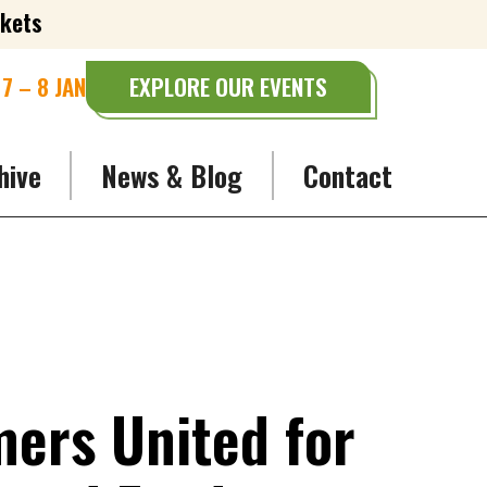
ckets
7 – 8 JAN
EXPLORE OUR EVENTS
hive
News & Blog
Contact
ers United for