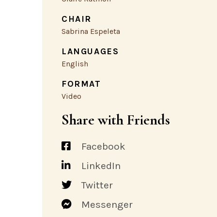
CHAIR
Sabrina Espeleta
LANGUAGES
English
FORMAT
Video
Share with Friends
Facebook
LinkedIn
Twitter
Messenger