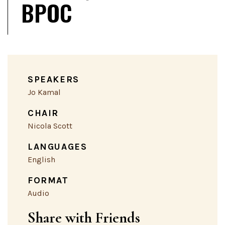
BPOC
SPEAKERS
Jo Kamal
CHAIR
Nicola Scott
LANGUAGES
English
FORMAT
Audio
Share with Friends