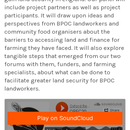
include project partners as well as project
participants. It will draw upon ideas and
perspectives from BPOC landworkers and
community food organisers about the
barriers to accessing land and finance for
farming they have faced. It will also explore
tangible steps that emerged from our two
forums with them, funders, and farming
specialists, about what can be done to
facilitate greater land security for BPOC
landworkers.