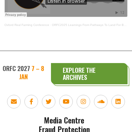
Oxford Real Farming Conference
·
ORFC2025 Learnings From Pathways To Land For BPOC
ORFC 2027
7 – 8
EXPLORE THE
JAN
ARCHIVES
Media Centre
Fraud Protection