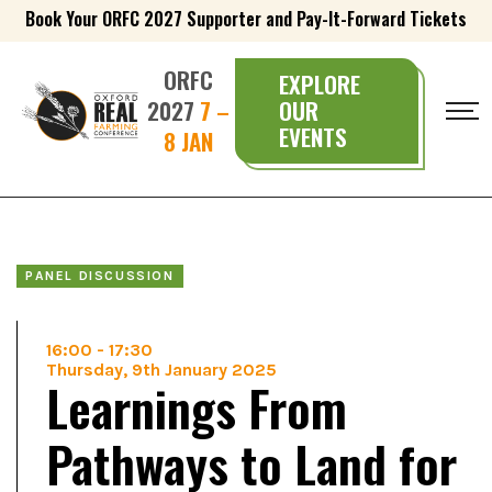
Book Your ORFC 2027 Supporter and Pay-It-Forward Tickets
ORFC
EXPLORE
2027
7 –
OUR
EVENTS
8 JAN
PANEL DISCUSSION
16:00
-
17:30
Thursday, 9th January 2025
Learnings From
Pathways to Land for