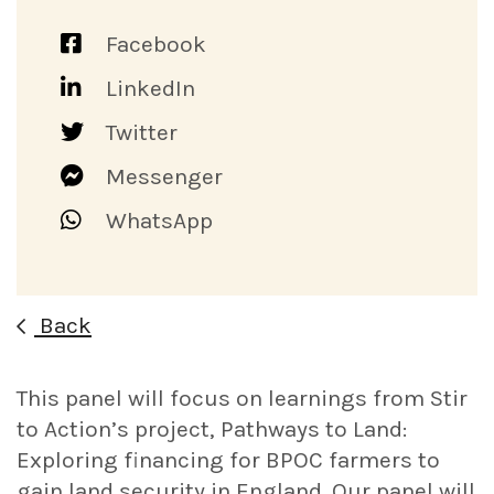
Facebook
LinkedIn
Twitter
Messenger
WhatsApp
Back
This panel will focus on learnings from Stir
to Action’s project, Pathways to Land:
Exploring financing for BPOC farmers to
gain land security in England. Our panel will