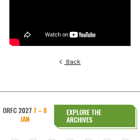
Back
ORFC 2027
7 – 8
EXPLORE THE
JAN
ARCHIVES