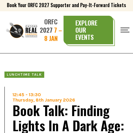
Book Your ORFC 2027 Supporter and Pay-It-Forward Tickets
ORFC
EXPLORE
2027
7 –
OUR
EVENTS
8 JAN
LUNCHTIME TALK
12:45
-
13:30
Thursday, 8th January 2026
Book Talk: Finding
Lights In A Dark Age: