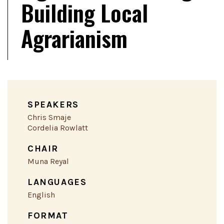
Building Local
Agrarianism
SPEAKERS
Chris Smaje
Cordelia Rowlatt
CHAIR
Muna Reyal
LANGUAGES
English
FORMAT