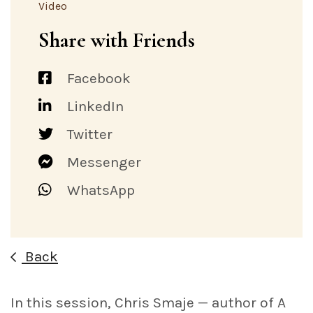
Video
Share with Friends
Facebook
LinkedIn
Twitter
Messenger
WhatsApp
Back
In this session, Chris Smaje — author of A