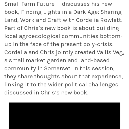
Small Farm Future — discusses his new
book, Finding Lights in a Dark Age: Sharing
Land, Work and Craft with Cordelia Rowlatt.
Part of Chris’s new book is about building
local agroecological communities bottom-
up in the face of the present poly-crisis.
Cordelia and Chris jointly created Vallis Veg,
a small market garden and land-based
community in Somerset. In this session,
they share thoughts about that experience,
linking it to the wider political challenges
discussed in Chris’s new book.