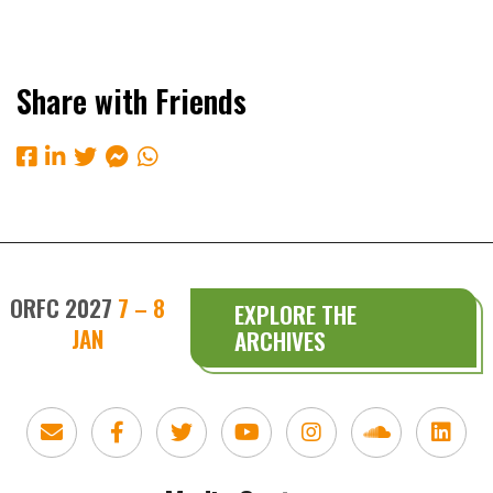
Share with Friends
ORFC 2027
7 – 8
EXPLORE THE
JAN
ARCHIVES