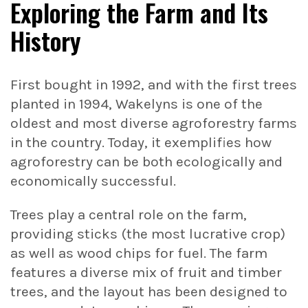
Exploring the Farm and Its
History
First bought in 1992, and with the first trees
planted in 1994, Wakelyns is one of the
oldest and most diverse agroforestry farms
in the country. Today, it exemplifies how
agroforestry can be both ecologically and
economically successful.
Trees play a central role on the farm,
providing sticks (the most lucrative crop)
as well as wood chips for fuel. The farm
features a diverse mix of fruit and timber
trees, and the layout has been designed to