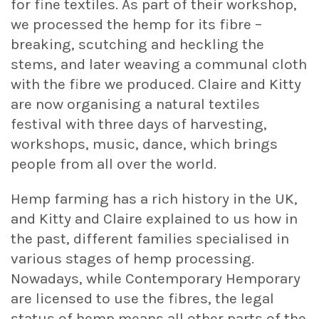
for fine textiles. As part of their workshop,
we processed the hemp for its fibre –
breaking, scutching and heckling the
stems, and later weaving a communal cloth
with the fibre we produced. Claire and Kitty
are now organising a natural textiles
festival with three days of harvesting,
workshops, music, dance, which brings
people from all over the world.
Hemp farming has a rich history in the UK,
and Kitty and Claire explained to us how in
the past, different families specialised in
various stages of hemp processing.
Nowadays, while Contemporary Hemporary
are licensed to use the fibres, the legal
status of hemp means all other parts of the