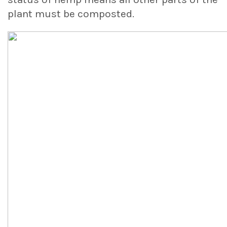
plant must be composted.