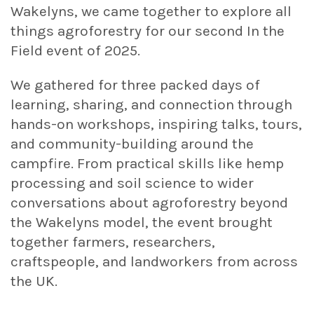
Wakelyns, we came together to explore all
things agroforestry for our second In the
Field event of 2025.
We gathered for three packed days of
learning, sharing, and connection through
hands-on workshops, inspiring talks, tours,
and community-building around the
campfire. From practical skills like hemp
processing and soil science to wider
conversations about agroforestry beyond
the Wakelyns model, the event brought
together farmers, researchers,
craftspeople, and landworkers from across
the UK.