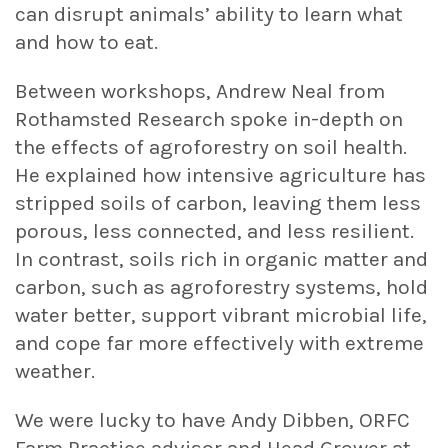
can disrupt animals’ ability to learn what
and how to eat.
Between workshops, Andrew Neal from
Rothamsted Research spoke in-depth on
the effects of agroforestry on soil health.
He explained how intensive agriculture has
stripped soils of carbon, leaving them less
porous, less connected, and less resilient.
In contrast, soils rich in organic matter and
carbon, such as agroforestry systems, hold
water better, support vibrant microbial life,
and cope far more effectively with extreme
weather.
We were lucky to have Andy Dibben, ORFC
Farm Practice advisor and Head Grower at