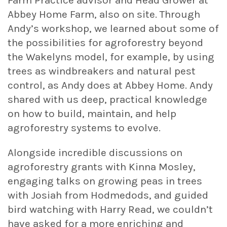
Abbey Home Farm, also on site. Through
Andy’s workshop, we learned about some of
the possibilities for agroforestry beyond
the Wakelyns model, for example, by using
trees as windbreakers and natural pest
control, as Andy does at Abbey Home. Andy
shared with us deep, practical knowledge
on how to build, maintain, and help
agroforestry systems to evolve.
Alongside incredible discussions on
agroforestry grants with Kinna Mosley,
engaging talks on growing peas in trees
with Josiah from Hodmedods, and guided
bird watching with Harry Read, we couldn’t
have asked for a more enriching and