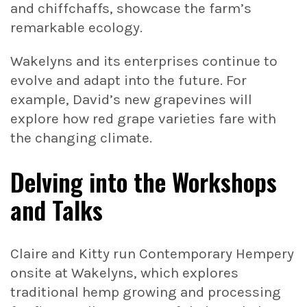
and chiffchaffs, showcase the farm’s
remarkable ecology.
Wakelyns and its enterprises continue to
evolve and adapt into the future. For
example, David’s new grapevines will
explore how red grape varieties fare with
the changing climate.
Delving into the Workshops
and Talks
Claire and Kitty run Contemporary Hempery
onsite at Wakelyns, which explores
traditional hemp growing and processing