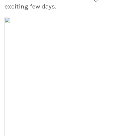
exciting few days.