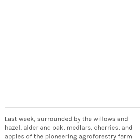
Last week, surrounded by the willows and
hazel, alder and oak, medlars, cherries, and
apples of the pioneering agroforestry farm