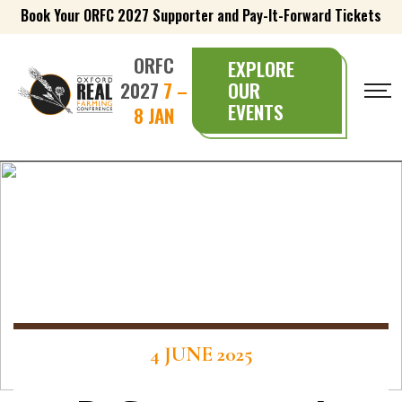
Book Your ORFC 2027 Supporter and Pay-It-Forward Tickets
ORFC
EXPLORE
2027
7 –
OUR
EVENTS
8 JAN
4 JUNE 2025