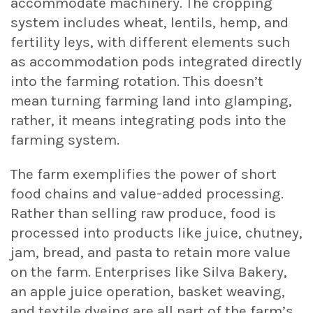
accommodate machinery. The cropping
system includes wheat, lentils, hemp, and
fertility leys, with different elements such
as accommodation pods integrated directly
into the farming rotation. This doesn’t
mean turning farming land into glamping,
rather, it means integrating pods into the
farming system.
The farm exemplifies the power of short
food chains and value-added processing.
Rather than selling raw produce, food is
processed into products like juice, chutney,
jam, bread, and pasta to retain more value
on the farm. Enterprises like Silva Bakery,
an apple juice operation, basket weaving,
and textile dyeing are all part of the farm’s