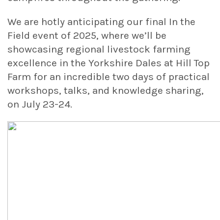
We are hotly anticipating our final In the
Field event of 2025, where we’ll be
showcasing regional livestock farming
excellence in the Yorkshire Dales at Hill Top
Farm for an incredible two days of practical
workshops, talks, and knowledge sharing,
on July 23-24.