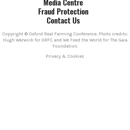
Media Centre
Fraud Protection
Contact Us
Copyright © Oxford Real Farming Conference. Photo credits:
Hugh Warwick for ORFC and We Feed the World for The Gaia
Foundation.
Privacy & Cookies