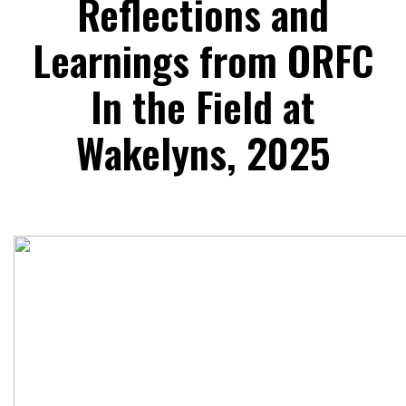
Reflections and
Learnings from ORFC
In the Field at
Wakelyns, 2025