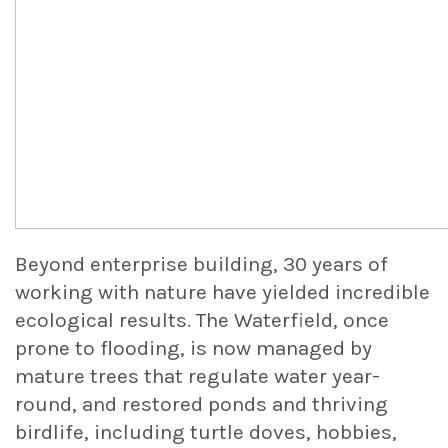
Beyond enterprise building, 30 years of
working with nature have yielded incredible
ecological results. The Waterfield, once
prone to flooding, is now managed by
mature trees that regulate water year-
round, and restored ponds and thriving
birdlife, including turtle doves, hobbies,