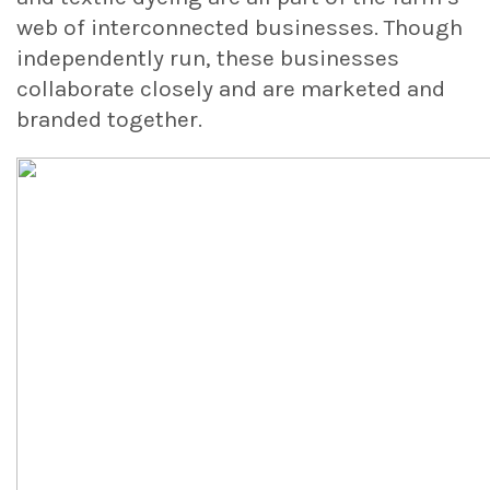
web of interconnected businesses. Though
independently run, these businesses
collaborate closely and are marketed and
branded together.