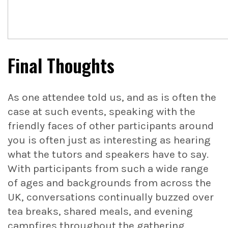
Final Thoughts
As one attendee told us, and as is often the
case at such events, speaking with the
friendly faces of other participants around
you is often just as interesting as hearing
what the tutors and speakers have to say.
With participants from such a wide range
of ages and backgrounds from across the
UK, conversations continually buzzed over
tea breaks, shared meals, and evening
campfires throughout the gathering.