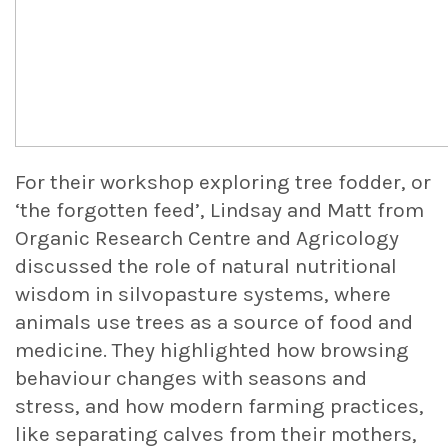
For their workshop exploring tree fodder, or
‘the forgotten feed’, Lindsay and Matt from
Organic Research Centre and Agricology
discussed the role of natural nutritional
wisdom in silvopasture systems, where
animals use trees as a source of food and
medicine. They highlighted how browsing
behaviour changes with seasons and
stress, and how modern farming practices,
like separating calves from their mothers,