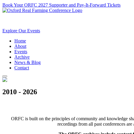
Book Your ORFC 2027 Supporter and Pay-It-Forward Tickets
Explore Our Events
Home
About
Events
Archive
News & Blog
Contact
2010 - 2026
ORFC is built on the principles of community and knowledge shari
recordings from all past conferences are 