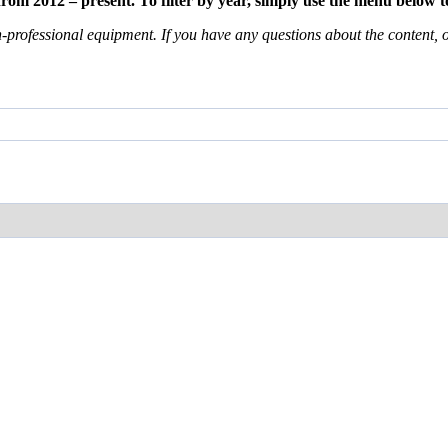
m 2012 – present. To filter by year, simply use the menu below to
professional equipment. If you have any questions about the content, or