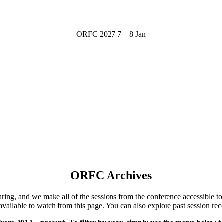
ORFC 2027
7 – 8 Jan
ORFC Archives
ng, and we make all of the sessions from the conference accessible to 
available to watch from this page.
You can also explore past session rec