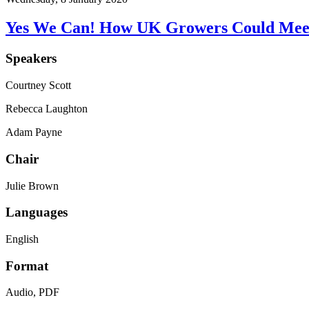
Yes We Can! How UK Growers Could Meet 
Speakers
Courtney Scott
Rebecca Laughton
Adam Payne
Chair
Julie Brown
Languages
English
Format
Audio, PDF