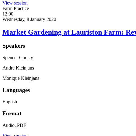
View session
Farm Practice
12:00
Wednesday, 8 January 2020
Market Gardening at Lauriston Farm: Revi
Speakers
Spencer Christy
Andre Kleinjans
Monique Kleinjans
Languages
English
Format
Audio, PDF
View session