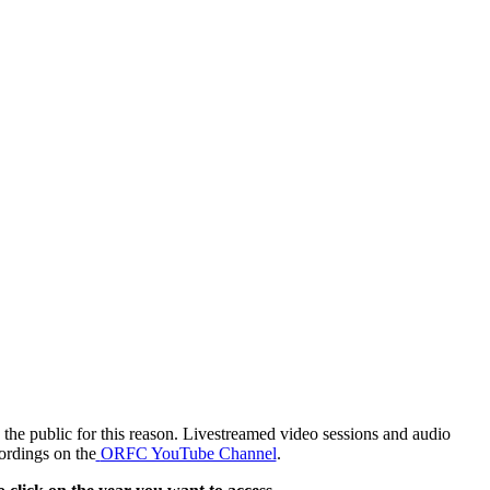
the public for this reason. Livestreamed video sessions and audio
ordings on the
ORFC YouTube Channel
.