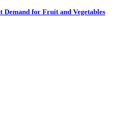
Demand for Fruit and Vegetables