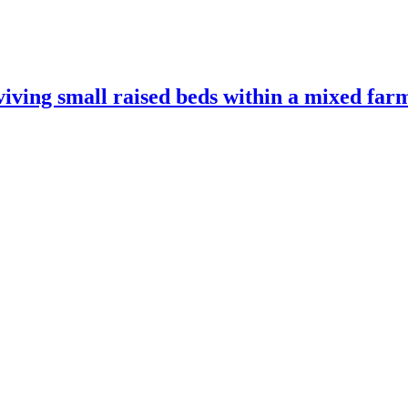
ving small raised beds within a mixed far