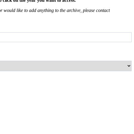
 click on the year you want to access.
 would like to add anything to the archive, please contact