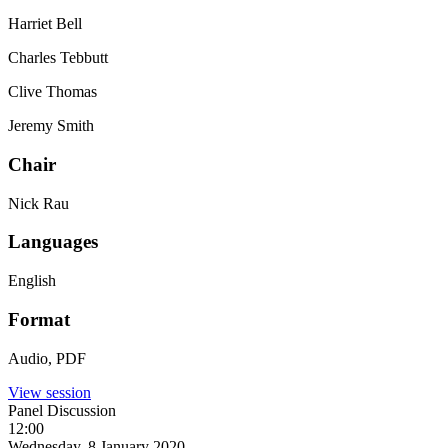
Harriet Bell
Charles Tebbutt
Clive Thomas
Jeremy Smith
Chair
Nick Rau
Languages
English
Format
Audio, PDF
View session
Panel Discussion
12:00
Wednesday, 8 January 2020