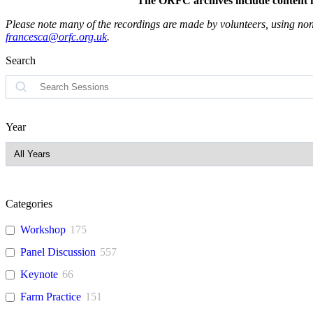
The ORFC archives include content fro
Please note many of the recordings are made by volunteers, using non-
francesca@orfc.org.uk
.
Search
Search
Year
Categories
Workshop
175
Panel Discussion
557
Keynote
66
Farm Practice
151