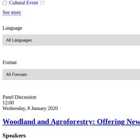
Cultural Event
22
See more
Language
Format
Panel Discussion
12:00
Wednesday, 8 January 2020
Woodland and Agroforestry: Offering New
Speakers