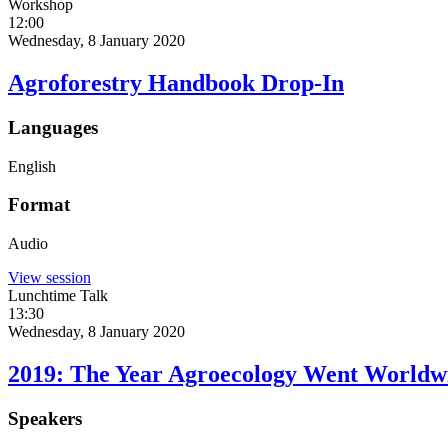
Workshop
12:00
Wednesday, 8 January 2020
Agroforestry Handbook Drop-In
Languages
English
Format
Audio
View session
Lunchtime Talk
13:30
Wednesday, 8 January 2020
2019: The Year Agroecology Went Worldw
Speakers