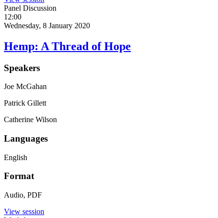
Panel Discussion
12:00
Wednesday, 8 January 2020
Hemp: A Thread of Hope
Speakers
Joe McGahan
Patrick Gillett
Catherine Wilson
Languages
English
Format
Audio, PDF
View session