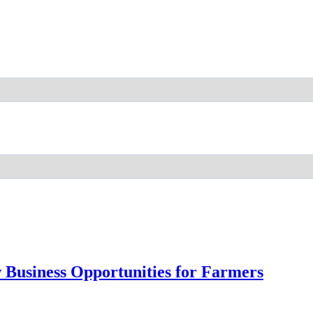
 Business Opportunities for Farmers