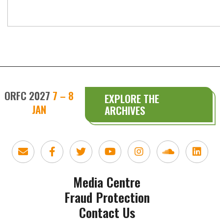
ORFC 2027
7 – 8
EXPLORE THE
JAN
ARCHIVES
Media Centre
Fraud Protection
Contact Us