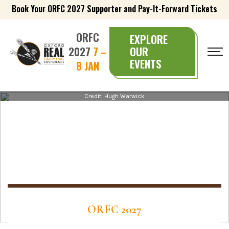
Book Your ORFC 2027 Supporter and Pay-It-Forward Tickets
ORFC
EXPLORE
2027
7 –
OUR
EVENTS
8 JAN
Credit: Hugh Warwick
ORFC 2027