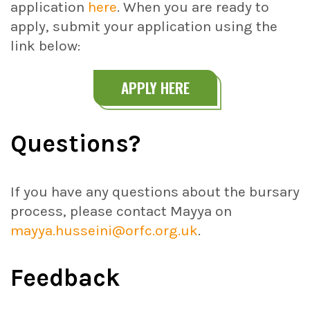
application
here
. When you are ready to
apply, submit your application using the
link below:
APPLY HERE
Questions
?
If you have any questions about the bursary
process, please contact Mayya on
mayya.husseini@orfc.org.uk
.
Feedback