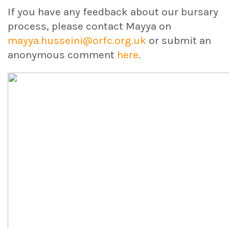
If you have any feedback about our bursary
process, please contact Mayya on
mayya.husseini@orfc.org.uk
or submit an
anonymous comment
here
.