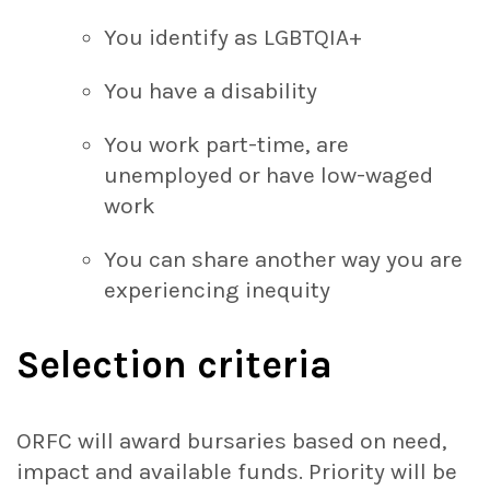
You identify as LGBTQIA+
You have a disability
You work part-time, are
unemployed or have low-waged
work
You can share another way you are
experiencing inequity
Selection criteria
ORFC will award bursaries based on need,
impact and available funds. Priority will be