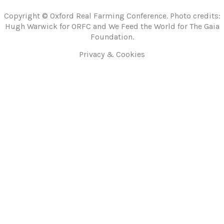
Copyright © Oxford Real Farming Conference. Photo credits:
Hugh Warwick for ORFC and We Feed the World for The Gaia
Foundation.
Privacy & Cookies