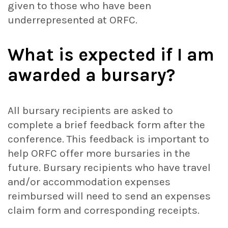
given to those who have been
underrepresented at ORFC.
What is expected if I am
awarded a bursary?
All bursary recipients are asked to
complete a brief feedback form after the
conference. This feedback is important to
help ORFC offer more bursaries in the
future. Bursary recipients who have travel
and/or accommodation expenses
reimbursed will need to send an expenses
claim form and corresponding receipts.