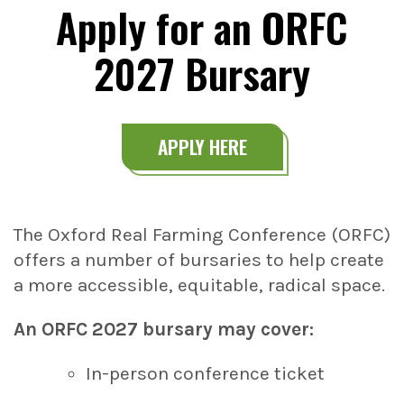
Apply for an ORFC
2027 Bursary
APPLY HERE
The Oxford Real Farming Conference (ORFC)
offers a number of bursaries to help create
a more accessible, equitable, radical space.
An ORFC 2027 bursary may cover:
In-person conference ticket