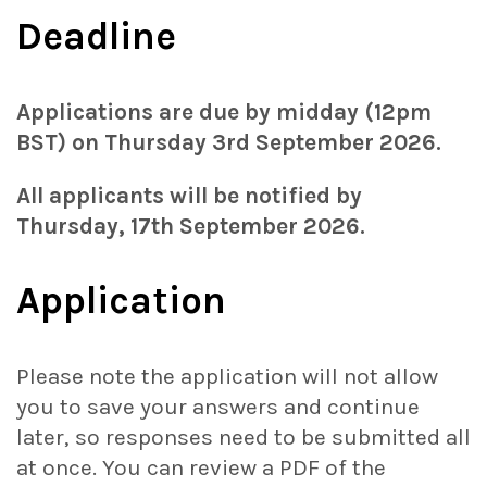
Deadline
Applications are due by midday (12pm
BST) on Thursday 3rd September 2026.
All applicants will be notified by
Thursday, 17th September 2026.
Application
Please note the application will not allow
you to save your answers and continue
later, so responses need to be submitted all
at once. You can review a PDF of the