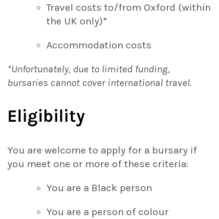
Travel costs to/from Oxford (within
the UK only)*
Accommodation costs
*Unfortunately, due to limited funding,
bursaries cannot cover international travel.
Eligibility
You are welcome to apply for a bursary if
you meet one or more of these criteria:
You are a Black person
You are a person of colour