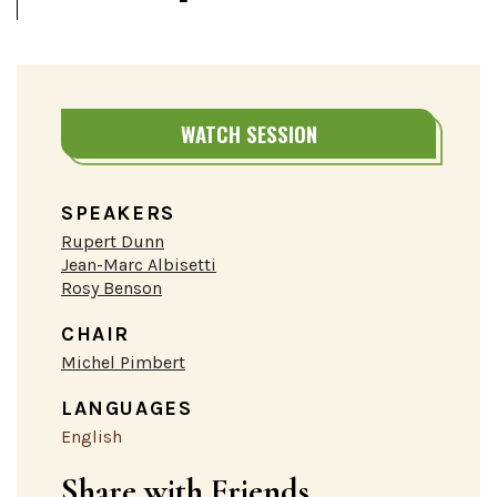
WATCH SESSION
SPEAKERS
Rupert Dunn
Jean-Marc Albisetti
Rosy Benson
CHAIR
Michel Pimbert
LANGUAGES
English
Share with Friends