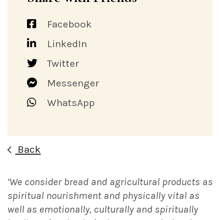
Facebook
LinkedIn
Twitter
Messenger
WhatsApp
Back
‘We consider bread and agricultural products as
spiritual nourishment and physically vital as
well as emotionally, culturally and spiritually