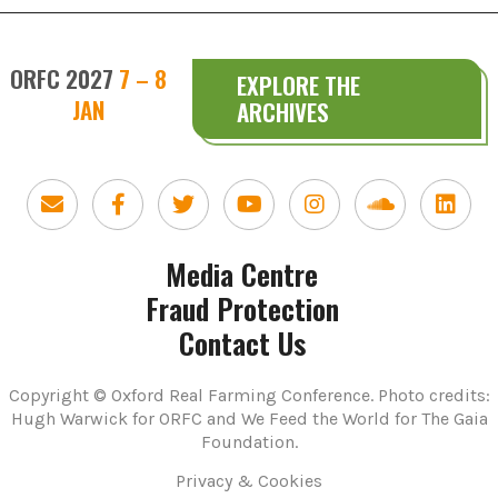
ORFC 2027
7 – 8
EXPLORE THE
JAN
ARCHIVES
Media Centre
Fraud Protection
Contact Us
Copyright © Oxford Real Farming Conference. Photo credits:
Hugh Warwick for ORFC and We Feed the World for The Gaia
Foundation.
Privacy & Cookies