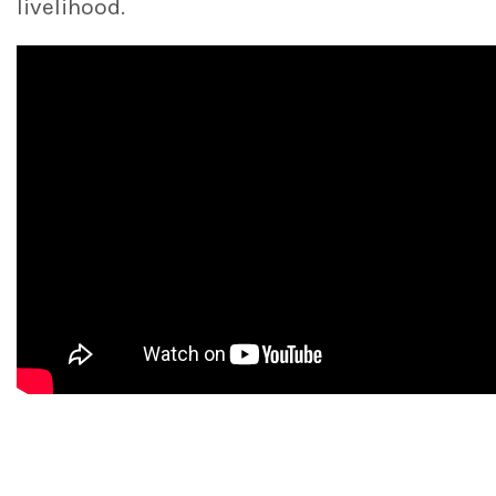
livelihood.