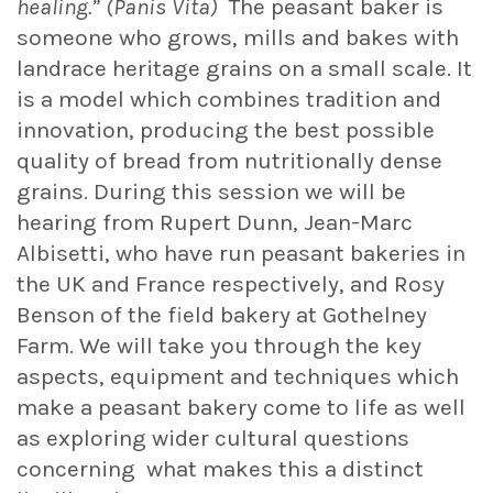
healing.” (Panis Vita)
The peasant baker is
someone who grows, mills and bakes with
landrace heritage grains on a small scale. It
is a model which combines tradition and
innovation, producing the best possible
quality of bread from nutritionally dense
grains. During this session we will be
hearing from Rupert Dunn, Jean-Marc
Albisetti, who have run peasant bakeries in
the UK and France respectively, and Rosy
Benson of the field bakery at Gothelney
Farm. We will take you through the key
aspects, equipment and techniques which
make a peasant bakery come to life as well
as exploring wider cultural questions
concerning what makes this a distinct