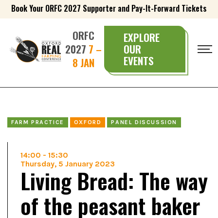
Book Your ORFC 2027 Supporter and Pay-It-Forward Tickets
ORFC
EXPLORE
2027
7 –
OUR
EVENTS
8 JAN
FARM PRACTICE
OXFORD
PANEL DISCUSSION
14:00
-
15:30
Thursday, 5 January 2023
Living Bread: The way
of the peasant baker