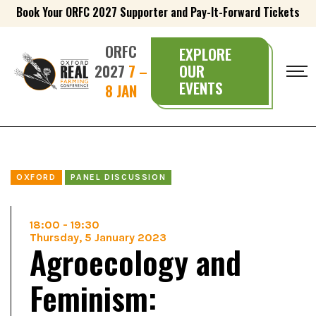
Book Your ORFC 2027 Supporter and Pay-It-Forward Tickets
ORFC
EXPLORE
2027
7 –
OUR
EVENTS
8 JAN
OXFORD
PANEL DISCUSSION
18:00
-
19:30
Thursday, 5 January 2023
Agroecology and
Feminism: