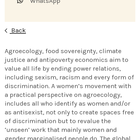
WhatsApp
Back
Agroecology, food sovereignty, climate
justice and antipoverty economics aim to
value all life by ending power relations,
including sexism, racism and every form of
discrimination. A women’s movement with
a practical perspective on agroecology,
includes all who identify as women and/or
as antisexist, not only to create spaces free
of discrimination but to revalue the
‘unseen’ work that mainly women and
gender marginalised people do. The global