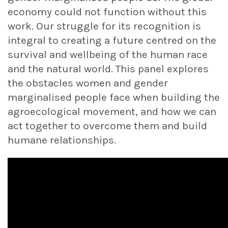
economy could not function without this
work. Our struggle for its recognition is
integral to creating a future centred on the
survival and wellbeing of the human race
and the natural world. This panel explores
the obstacles women and gender
marginalised people face when building the
agroecological movement, and how we can
act together to overcome them and build
humane relationships.