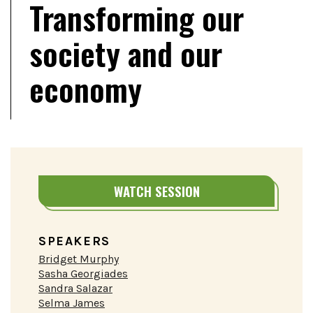
Transforming our
society and our
economy
WATCH SESSION
SPEAKERS
Bridget Murphy
Sasha Georgiades
Sandra Salazar
Selma James