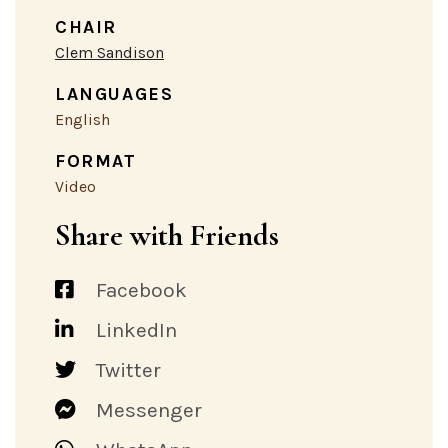
CHAIR
Clem Sandison
LANGUAGES
English
FORMAT
Video
Share with Friends
Facebook
LinkedIn
Twitter
Messenger