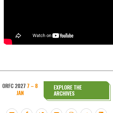
ORFC 2027
7 – 8
EXPLORE THE
JAN
ARCHIVES