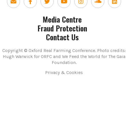
Media Centre
Fraud Protection
Contact Us
Copyright © Oxford Real Farming Conference. Photo credits:
Hugh Warwick for ORFC and We Feed the World for The Gaia
Foundation.
Privacy & Cookies