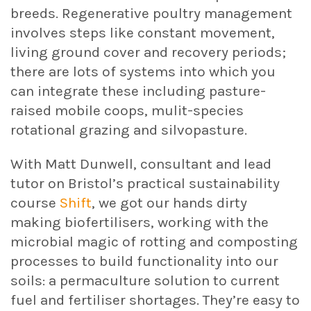
breeds. Regenerative poultry management
involves steps like constant movement,
living ground cover and recovery periods;
there are lots of systems into which you
can integrate these including pasture-
raised mobile coops, mulit-species
rotational grazing and silvopasture.
With Matt Dunwell, consultant and lead
tutor on Bristol’s practical sustainability
course
Shift
, we got our hands dirty
making biofertilisers, working with the
microbial magic of rotting and composting
processes to build functionality into our
soils: a permaculture solution to current
fuel and fertiliser shortages. They’re easy to