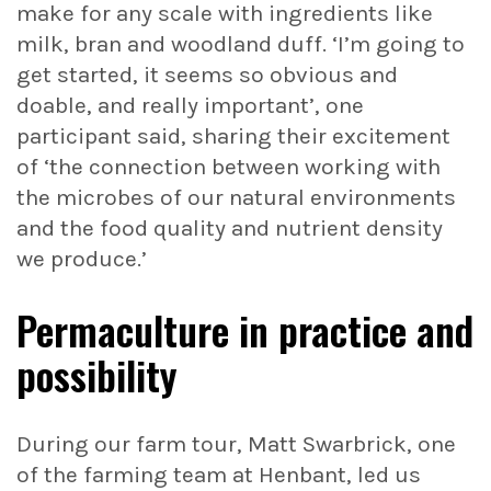
make for any scale with ingredients like
milk, bran and woodland duff. ‘I’m going to
get started, it seems so obvious and
doable, and really important’, one
participant said, sharing their excitement
of ‘the connection between working with
the microbes of our natural environments
and the food quality and nutrient density
we produce.’
Permaculture in practice and
possibility
During our farm tour, Matt Swarbrick, one
of the farming team at Henbant, led us