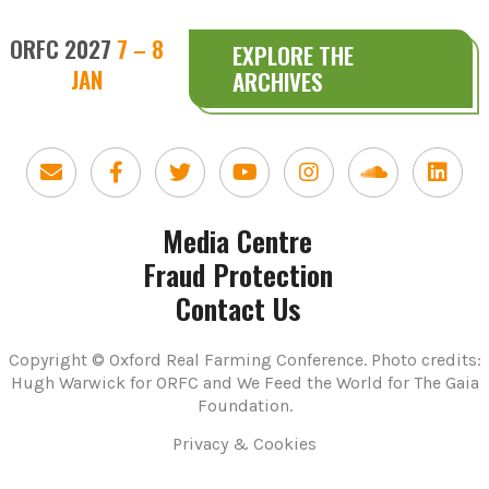
ORFC 2027
7 – 8
EXPLORE THE
JAN
ARCHIVES
Media Centre
Fraud Protection
Contact Us
Copyright © Oxford Real Farming Conference. Photo credits:
Hugh Warwick for ORFC and We Feed the World for The Gaia
Foundation.
Privacy & Cookies