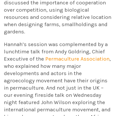
discussed the importance of cooperation
over competition, using biological
resources and considering relative location
when designing farms, smallholdings and
gardens.
Hannah’s session was complemented by a
lunchtime talk from Andy Goldring, Chief
Executive of the
Permaculture Association
,
who explained how many major
developments and actors in the
agroecology movement have their origins
in permaculture. And not just in the UK –
our evening fireside talk on Wednesday
night featured John Wilson exploring the
international permaculture movement, and