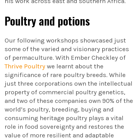
his work across east and southern Africa.
Poultry and potions
Our following workshops showcased just
some of the varied and visionary practices
of permaculture. With Ember Checkley of
Thrive Poultry
we learnt about the
significance of rare poultry breeds. While
just three corporations own the intellectual
property of commercial poultry genetics,
and two of these companies own 90% of the
world’s poultry, breeding, buying and
consuming heritage poultry plays a vital
role in food sovereignty and restores the
value of more resilient and adaptable