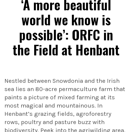
‘A more beautiful
world we know is
possible’: ORFC in
the Field at Henbant
Nestled between Snowdonia and the Irish
sea lies an 80-acre permaculture farm that
paints a picture of mixed farming at its
most magical and mountainous. In
Henbant’s grazing fields, agroforestry
rows, poultry and pasture buzz with
biodiversity. Peek into the agriwilding area,