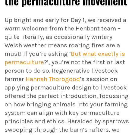
the permaculture movement
Up bright and early for Day 1, we received a
warm welcome from the Henbant team –
quite literally, as occasionally wintery
Welsh weather means roaring fires are a
must! If you’re asking ‘
But what exactly is
permaculture
?’, you’re not the first or last
person to do so. Regenerative livestock
farmer
Hannah Thorogood
’s session on
applying permaculture design to livestock
offered the perfect introduction, focussing
on how bringing animals into your farming
system can align with key permaculture
principles and ethics. Heralded by sparrows
swooping through the barn’s rafters, we