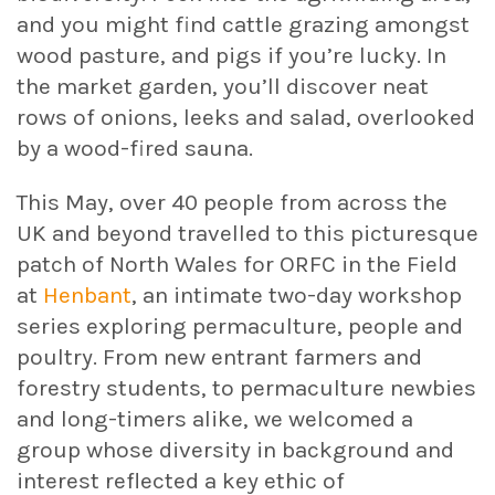
and you might find cattle grazing amongst
wood pasture, and pigs if you’re lucky. In
the market garden, you’ll discover neat
rows of onions, leeks and salad, overlooked
by a wood-fired sauna.
This May, over 40 people from across the
UK and beyond travelled to this picturesque
patch of North Wales for ORFC in the Field
at
Henbant
, an intimate two-day workshop
series exploring permaculture, people and
poultry. From new entrant farmers and
forestry students, to permaculture newbies
and long-timers alike, we welcomed a
group whose diversity in background and
interest reflected a key ethic of