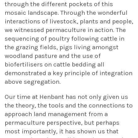
through the different pockets of this
mosaic landscape. Through the wonderful
interactions of livestock, plants and people,
we witnessed permaculture in action. The
sequencing of poultry following cattle in
the grazing fields, pigs living amongst
woodland pasture and the use of
biofertilisers on cattle bedding all
demonstrated a key principle of integration
above segregation.
Our time at Henbant has not only given us
the theory, the tools and the connections to
approach land management from a
permaculture perspective, but perhaps
most importantly, it has shown us that