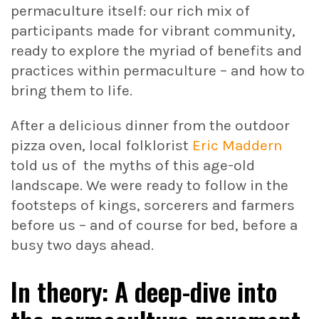
permaculture itself: our rich mix of
participants made for vibrant community,
ready to explore the myriad of benefits and
practices within permaculture – and how to
bring them to life.
After a delicious dinner from the outdoor
pizza oven, local folklorist
Eric Maddern
told us of the myths of this age-old
landscape. We were ready to follow in the
footsteps of kings, sorcerers and farmers
before us – and of course for bed, before a
busy two days ahead.
In theory: A deep-dive into