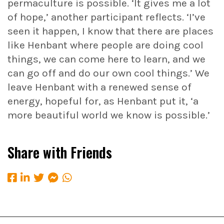
permaculture is possible. ‘It gives me a lot
of hope,’ another participant reflects. ‘I’ve
seen it happen, I know that there are places
like Henbant where people are doing cool
things, we can come here to learn, and we
can go off and do our own cool things.’ We
leave Henbant with a renewed sense of
energy, hopeful for, as Henbant put it, ‘a
more beautiful world we know is possible.’
Share with Friends