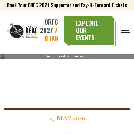
Book Your ORFC 2027 Supporter and Pay-It-Forward Tickets
ORFC
EXPLORE
2027
7 –
OUR
EVENTS
8 JAN
Credit: Jonathan Tomlinson
27 MAY 2026