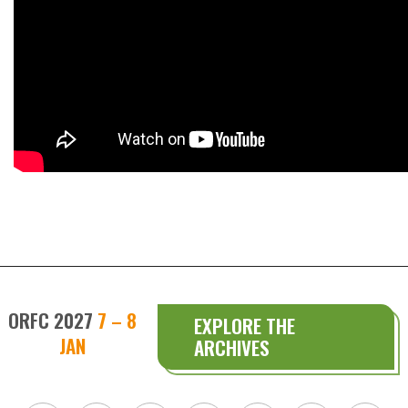
ORFC 2027
7 – 8
EXPLORE THE
JAN
ARCHIVES