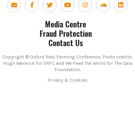
Media Centre
Fraud Protection
Contact Us
Copyright © Oxford Real Farming Conference. Photo credits:
Hugh Warwick for ORFC and We Feed the World for The Gaia
Foundation.
Privacy & Cookies