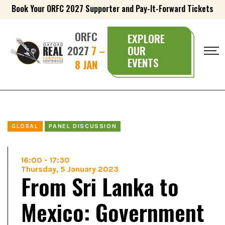
Book Your ORFC 2027 Supporter and Pay-It-Forward Tickets
ORFC
EXPLORE
2027
7 –
OUR
EVENTS
8 JAN
GLOBAL
PANEL DISCUSSION
16:00
-
17:30
Thursday, 5 January 2023
From Sri Lanka to
Mexico: Government