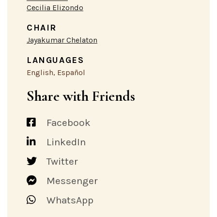
Cecilia Elizondo
CHAIR
Jayakumar Chelaton
LANGUAGES
English, Español
Share with Friends
Facebook
LinkedIn
Twitter
Messenger
WhatsApp