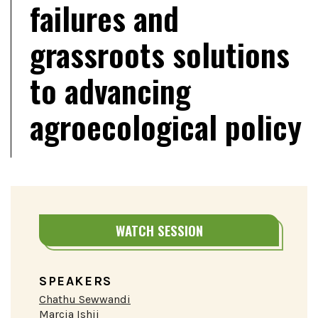
failures and
grassroots solutions
to advancing
agroecological policy
WATCH SESSION
SPEAKERS
Chathu Sewwandi
Marcia Ishii