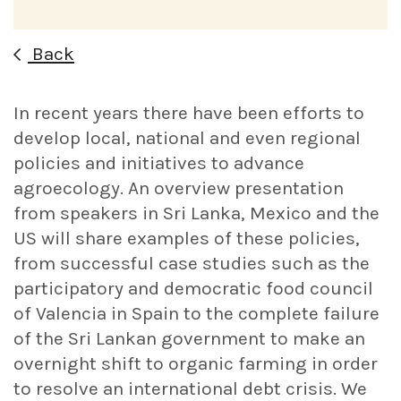
Back
In recent years there have been efforts to
develop local, national and even regional
policies and initiatives to advance
agroecology. An overview presentation
from speakers in Sri Lanka, Mexico and the
US will share examples of these policies,
from successful case studies such as the
participatory and democratic food council
of Valencia in Spain to the complete failure
of the Sri Lankan government to make an
overnight shift to organic farming in order
to resolve an international debt crisis. We