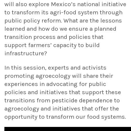
will also explore Mexico’s national initiative
to transform its agri-food system through
public policy reform. What are the lessons
learned and how do we ensure a planned
transition process and policies that
support farmers’ capacity to build
infrastructure?
In this session, experts and activists
promoting agroecology will share their
experiences in advocating for public
policies and initiatives that support these
transitions from pesticide dependence to
agroecology and initiatives that offer the
opportunity to transform our food systems.